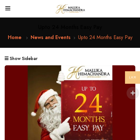
Upto 24 Months Easy Pay
Home
News and Events
Upto 24 Months Easy Pay
Show Sidebar
LKR