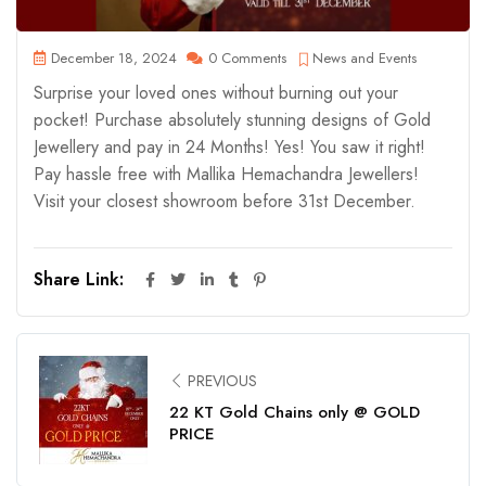
December 18, 2024
0 Comments
News and Events
Surprise your loved ones without burning out your
pocket! Purchase absolutely stunning designs of Gold
Jewellery and pay in 24 Months! Yes! You saw it right!
Pay hassle free with Mallika Hemachandra Jewellers!
Visit your closest showroom before 31st December.
Share Link:
PREVIOUS
22 KT Gold Chains only @ GOLD
PRICE