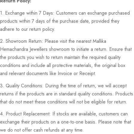
Return Policy:
1. Exchange within 7 Days: Customers can exchange purchased
products within 7 days of the purchase date, provided they
adhere to our return policy.
2. Showroom Return: Please visit the nearest Mallika
Hemachandra Jewellers showroom to initiate a return. Ensure that
the products you wish to return maintain the required quality
conditions and include all protective materials, the original box
and relevant documents like Invoice or Receipt.
3. Quality Conditions: During the time of return, we will accept
returns if the products are in standard quality conditions. Products
that do not meet these conditions will not be eligible for return.
4. Product Replacement: If stocks are available, customers can
exchange their products on a one-to-one basis. Please note that
we do not offer cash refunds at any time.