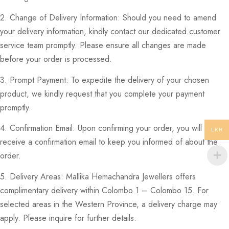
2. Change of Delivery Information: Should you need to amend
your delivery information, kindly contact our dedicated customer
service team promptly. Please ensure all changes are made
before your order is processed.
3. Prompt Payment: To expedite the delivery of your chosen
product, we kindly request that you complete your payment
promptly.
4. Confirmation Email: Upon confirming your order, you will
LKR
receive a confirmation email to keep you informed of about the
order.
5. Delivery Areas: Mallika Hemachandra Jewellers offers
complimentary delivery within Colombo 1 – Colombo 15. For
selected areas in the Western Province, a delivery charge may
apply. Please inquire for further details.