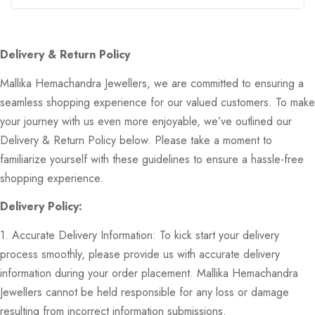
Delivery & Return Policy
Mallika Hemachandra Jewellers, we are committed to ensuring a
seamless shopping experience for our valued customers. To make
your journey with us even more enjoyable, we’ve outlined our
Delivery & Return Policy below. Please take a moment to
familiarize yourself with these guidelines to ensure a hassle-free
shopping experience.
Delivery Policy:
1. Accurate Delivery Information: To kick start your delivery
process smoothly, please provide us with accurate delivery
information during your order placement. Mallika Hemachandra
Jewellers cannot be held responsible for any loss or damage
resulting from incorrect information submissions.