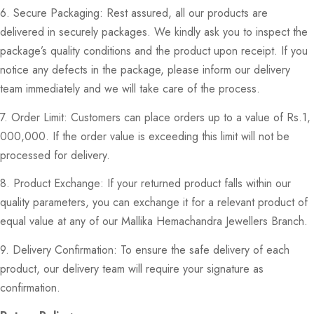
6. Secure Packaging: Rest assured, all our products are
delivered in securely packages. We kindly ask you to inspect the
package’s quality conditions and the product upon receipt. If you
notice any defects in the package, please inform our delivery
team immediately and we will take care of the process.
7. Order Limit: Customers can place orders up to a value of Rs.1,
000,000. If the order value is exceeding this limit will not be
processed for delivery.
8. Product Exchange: If your returned product falls within our
quality parameters, you can exchange it for a relevant product of
equal value at any of our Mallika Hemachandra Jewellers Branch.
9. Delivery Confirmation: To ensure the safe delivery of each
product, our delivery team will require your signature as
confirmation.