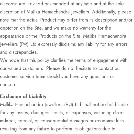
discontinued, revised or amended at any time and at the sole
discretion of Mallika Hemachandra Jewellers. Additionally, please
note that the actual Product may differ from its description and/or
depiction on the Site, and we make no warranty for the
appearance of the Products on the Site. Mallika Hemachandra
Jewellers (Pvt) Ltd expressly disclaims any liability for any errors
and discrepancies.
We hope that this policy clarifies the terms of engagement with
our valued customers. Please do not hesitate to contact our
customer service team should you have any questions or
concerns.
Exclusion of Liability
Mallika Hemachandra Jewellers (Pvt) Ltd shall not be held liable
for any losses, damages, costs, or expenses, including direct,
indirect, special, or consequential damages or economic loss
resulting from any failure to perform its obligations due to