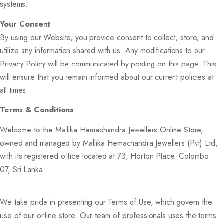
systems.
Your Consent
By using our Website, you provide consent to collect, store, and
utilize any information shared with us. Any modifications to our
Privacy Policy will be communicated by posting on this page. This
will ensure that you remain informed about our current policies at
all times.
Terms & Conditions
Welcome to the Mallika Hemachandra Jewellers Online Store,
owned and managed by Mallika Hemachandra Jewellers (Pvt) Ltd,
with its registered office located at 73, Horton Place, Colombo
07, Sri Lanka.
We take pride in presenting our Terms of Use, which govern the
use of our online store. Our team of professionals uses the terms