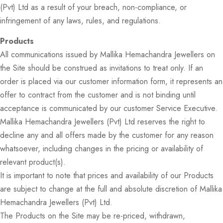
(Pvt) Ltd as a result of your breach, non-compliance, or
infringement of any laws, rules, and regulations.
Products
All communications issued by Mallika Hemachandra Jewellers on
the Site should be construed as invitations to treat only. If an
order is placed via our customer information form, it represents an
offer to contract from the customer and is not binding until
acceptance is communicated by our customer Service Executive.
Mallika Hemachandra Jewellers (Pvt) Ltd reserves the right to
decline any and all offers made by the customer for any reason
whatsoever, including changes in the pricing or availability of
relevant product(s).
It is important to note that prices and availability of our Products
are subject to change at the full and absolute discretion of Mallika
Hemachandra Jewellers (Pvt) Ltd.
The Products on the Site may be re-priced, withdrawn,