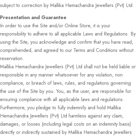
subject to correction by Mallika Hemachandra Jewellers (Pvt) Ltd.
Presentation and Guarantee
In order to use the Site and/or Online Store, it is your
responsibility to adhere to all applicable Laws and Regulations. By
using the Site, you acknowledge and confirm that you have read,
comprehended, and agreed to our Terms and Conditions without
reservation.
Mallika Hemachandra Jewellers (Pvt) Ltd shall not be held liable or
responsible in any manner whatsoever for any violation, non
compliance, or breach of laws, rules, and regulations governing
the use of the Site by you. You, as the user, are responsible for
ensuring compliance with all applicable laws and regulations.
Furthermore, you pledge to fully indemnify and hold Mallika
Hemachandra Jewellers (Pvt) Ltd harmless against any claim,
damages, or losses (including legal costs on an indemnity basis)
directly or indirectly sustained by Mallika Hemachandra Jewellers