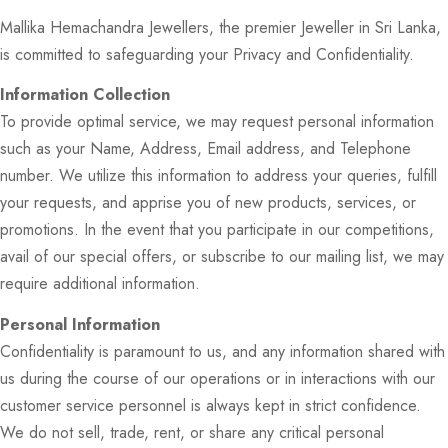
Mallika Hemachandra Jewellers, the premier Jeweller in Sri Lanka,
is committed to safeguarding your Privacy and Confidentiality.
Information Collection
To provide optimal service, we may request personal information
such as your Name, Address, Email address, and Telephone
number. We utilize this information to address your queries, fulfill
your requests, and apprise you of new products, services, or
promotions. In the event that you participate in our competitions,
avail of our special offers, or subscribe to our mailing list, we may
require additional information.
Personal Information
Confidentiality is paramount to us, and any information shared with
us during the course of our operations or in interactions with our
customer service personnel is always kept in strict confidence.
We do not sell, trade, rent, or share any critical personal