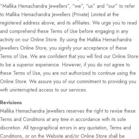
“Mallika Hemachandra Jewellers”, “we”, “us” and “our” to refer
to Mallika Hemachandra Jewellers (Private) Limited at the
registered address above, and its affiliates. We urge you to read
and comprehend these Terms of Use before engaging in any
activity on our Online Store. By using the Mallika Hemachandra
Jewellers Online Store, you signify your acceptance of these
Terms of Use. We are confident that you will find our Online Store
to be a superior experience. However, if you do not agree to
these Terms of Use, you are not authorized to continue using the
Online Store. We assure you of our commitment to providing you
with uninterrupted access to our services.
Revisions
Mallika Hemachandra Jewellers reserves the right to revise these
Terms and Conditions at any time in accordance with its sole
discretion. All typographical errors in any quotation, Terms and
Conditions, or on the Website and/or Online Store shall be