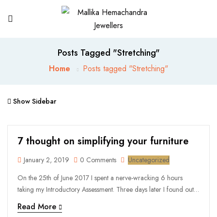
Posts Tagged "Stretching"
Home
Posts tagged "Stretching"
Show Sidebar
7 thought on simplifying your furniture
January 2, 2019
0 Comments
Uncategorized
On the 25th of June 2017 I spent a nerve-wracking 6 hours
taking my Introductory Assessment. Three days later I found out
that all the hard work, stress and focus had been worth it, as I
Read More
had passed and was officially an Iyengar yoga ...