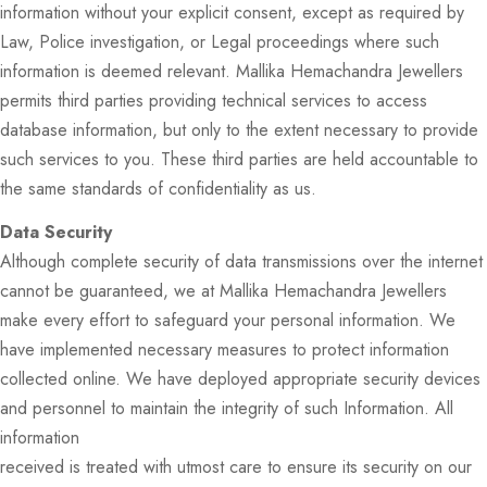
information without your explicit consent, except as required by
Law, Police investigation, or Legal proceedings where such
information is deemed relevant. Mallika Hemachandra Jewellers
permits third parties providing technical services to access
database information, but only to the extent necessary to provide
such services to you. These third parties are held accountable to
the same standards of confidentiality as us.
Data Security
Although complete security of data transmissions over the internet
cannot be guaranteed, we at Mallika Hemachandra Jewellers
make every effort to safeguard your personal information. We
have implemented necessary measures to protect information
collected online. We have deployed appropriate security devices
and personnel to maintain the integrity of such Information. All
information
received is treated with utmost care to ensure its security on our