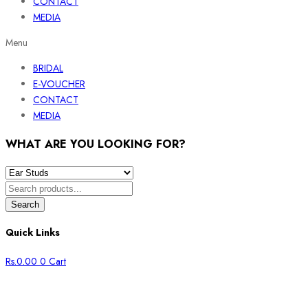
CONTACT
MEDIA
Menu
BRIDAL
E-VOUCHER
CONTACT
MEDIA
WHAT ARE YOU LOOKING FOR?
Search
Quick Links
Rs.
0.00
0
Cart