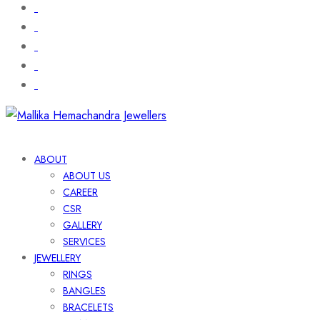
ABOUT
ABOUT US
CAREER
CSR
GALLERY
SERVICES
JEWELLERY
RINGS
BANGLES
BRACELETS