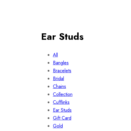
Ear Studs
All
Bangles
Bracelets
Bridal
Chains
Collection
Cufflinks
Ear Studs
Gift Card
Gold