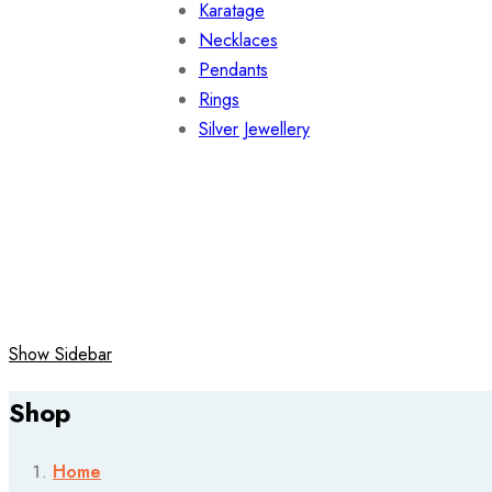
Karatage
Necklaces
Pendants
Rings
Silver Jewellery
Show Sidebar
Shop
Home