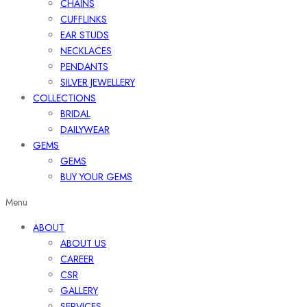
CHAINS
CUFFLINKS
EAR STUDS
NECKLACES
PENDANTS
SILVER JEWELLERY
COLLECTIONS
BRIDAL
DAILYWEAR
GEMS
GEMS
BUY YOUR GEMS
Menu
ABOUT
ABOUT US
CAREER
CSR
GALLERY
SERVICES