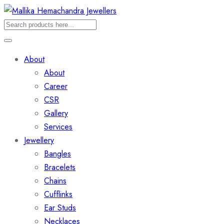
About
About
Career
CSR
Gallery
Services
Jewellery
Bangles
Bracelets
Chains
Cufflinks
Ear Studs
Necklaces