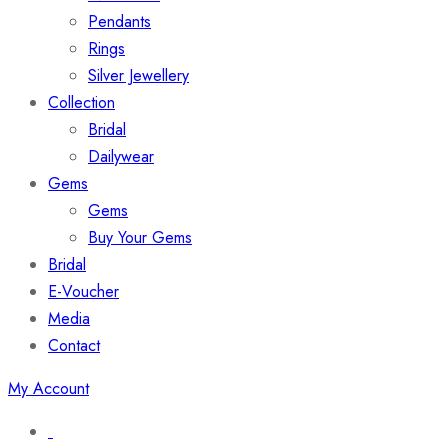
Pendants
Rings
Silver Jewellery
Collection
Bridal
Dailywear
Gems
Gems
Buy Your Gems
Bridal
E-Voucher
Media
Contact
My Account