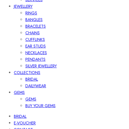
JEWELLERY
RINGS
BANGLES
BRACELETS
CHAINS
CUFFLINKS
EAR STUDS
NECKLACES
PENDANTS
SILVER JEWELLERY
COLLECTIONS
BRIDAL
DAILYWEAR
GEMS
GEMS
BUY YOUR GEMS
BRIDAL
E-VOUCHER