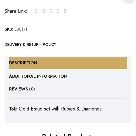
with
Share Link:
Rubies
&
SKU:
E881/1
Diamonds
quantity
DELIVERY & RETURN POLICY
DESCRIPTION
ADDITIONAL INFORMATION
REVIEWS (0)
18kt Gold E’stud set with Rubies & Diamonds