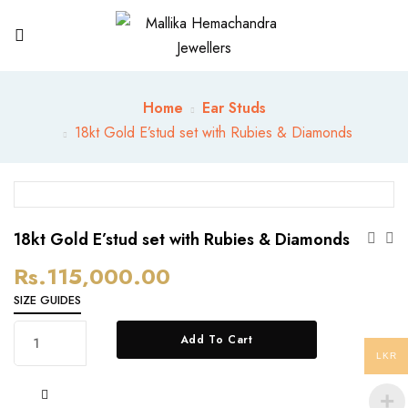
Home
Ear Studs
18kt Gold E’stud set with Rubies & Diamonds
18kt Gold E’stud set with Rubies & Diamonds
Rs.
115,000.00
SIZE GUIDES
18kt
Add To Cart
Gold
LKR
E’stud
set