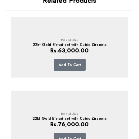
Related Products
EAR STUDS
22kt Gold E’stud set with Cubic Zirconia
Rs.
63,000.00
Add To Cart
EAR STUDS
22kt Gold E`stud set with Cubic Zirconia
Rs.
76,000.00
Add To Cart