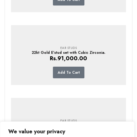
EAR STUDS
22kt Gold E’stud set with Cubic Zirconia.
Rs.
91,000.00
Add To Cart
EAR STUDS
22kt Gold E’stud setwith Cubic Zirconia
Rs.
110,000.00
We value your privacy