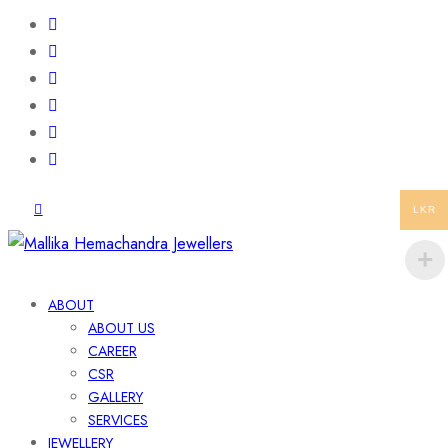
LKR
ABOUT
ABOUT US
CAREER
CSR
GALLERY
SERVICES
JEWELLERY