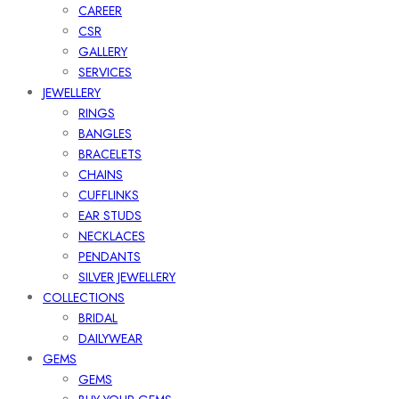
CAREER
CSR
GALLERY
SERVICES
JEWELLERY
RINGS
BANGLES
BRACELETS
CHAINS
CUFFLINKS
EAR STUDS
NECKLACES
PENDANTS
SILVER JEWELLERY
COLLECTIONS
BRIDAL
DAILYWEAR
GEMS
GEMS