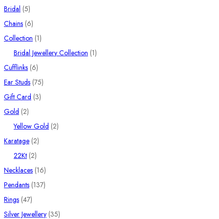
5
products
Bridal
5
products
6
Chains
6
products
1
Collection
1
product
1
Bridal Jewellery Collection
1
6
product
Cufflinks
6
products
75
Ear Studs
75
3
products
Gift Card
3
2
products
Gold
2
products
2
Yellow Gold
2
2
products
Karatage
2
2
products
22Kt
2
products
16
Necklaces
16
137
products
Pendants
137
47
products
Rings
47
products
35
Silver Jewellery
35