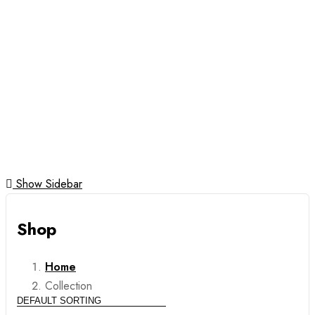
Gold
Karatage
Necklaces
Pendants
Rings
Silver Jewellery
Show Sidebar
Shop
Home
Collection