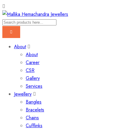
About
About
Career
CSR
Gallery
Services
Jewellery
Bangles
Bracelets
Chains
Cufflinks