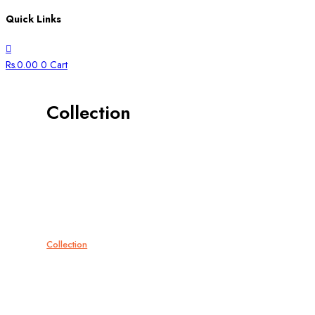
Quick Links
Rs.
0.00
0
Cart
Collection
All
Bangles
Bracelets
Bridal
Chains
Collection
Cufflinks
Ear Studs
Gift Card