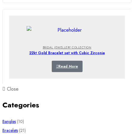
BRIDAL JEWELLERY COLLECTION
22kt Gold Bracelet set with Cubic Zirconia
Read More
Close
Categories
10
Bangles
10
products
21
Bracelets
21