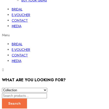
BUY YOUR GEMS
BRIDAL
E-VOUCHER
CONTACT
MEDIA
Menu
BRIDAL
E-VOUCHER
CONTACT
MEDIA
WHAT ARE YOU LOOKING FOR?
Search