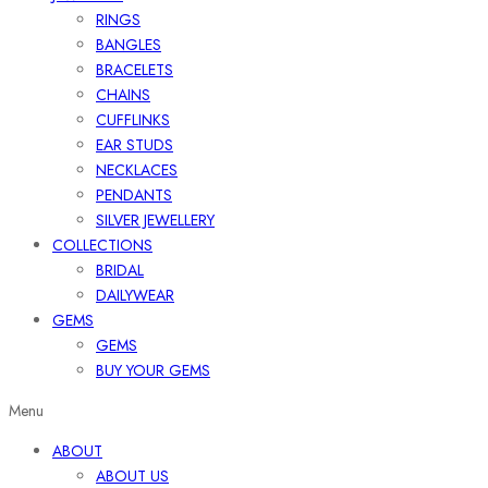
RINGS
BANGLES
BRACELETS
CHAINS
CUFFLINKS
EAR STUDS
NECKLACES
PENDANTS
SILVER JEWELLERY
COLLECTIONS
BRIDAL
DAILYWEAR
GEMS
GEMS
BUY YOUR GEMS
Menu
ABOUT
ABOUT US