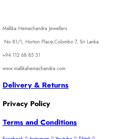
products
Mallika Hemachandra Jewellers
No 81/1, Horton Place,Colombo 7, Sri Lanka
+94 112 68 85 31
www.mallikahemachandra.com
Delivery & Returns
Privacy Policy
Terms and Conditions
Facebook
Instagram
Youtube
Tiktok