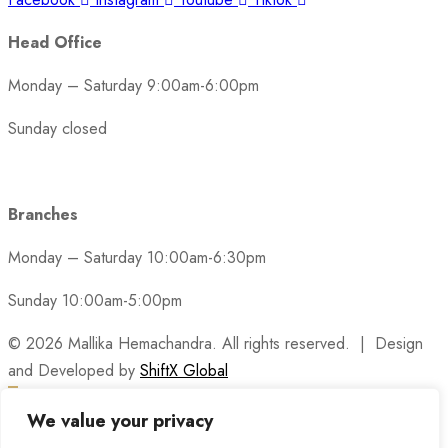
Head Office
Monday – Saturday 9:00am-6:00pm
Sunday closed
Branches
Monday – Saturday 10:00am-6:30pm
Sunday 10:00am-5:00pm
© 2026 Mallika Hemachandra. All rights reserved. | Design
and Developed by
ShiftX Global
We value your privacy