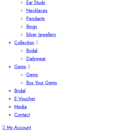
Ear Studs
Necklaces
Pendants
Rings
Silver Jewellery
Collection
Bridal
Dailywear
Gems
Gems
Buy Your Gems
Bridal
E-Voucher
Media
Contact
My Account