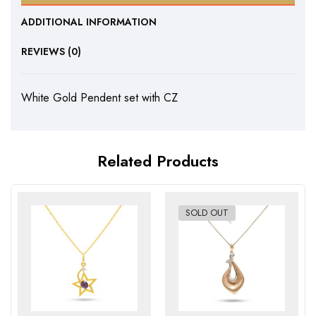
ADDITIONAL INFORMATION
REVIEWS (0)
White Gold Pendent set with CZ
Related Products
SOLD OUT