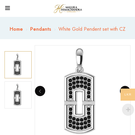
Home
Pendants
White Gold Pendent set with CZ
LKR