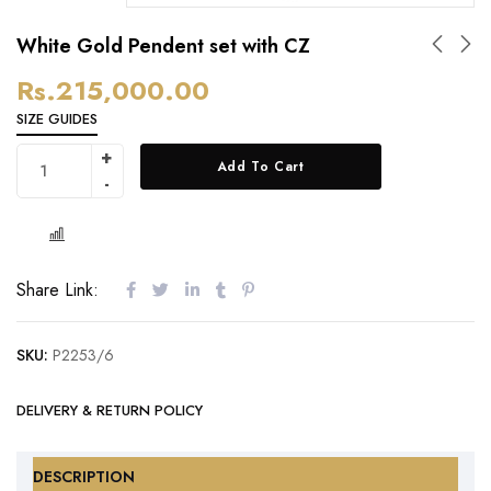
White Gold Pendent set with CZ
Rs.
215,000.00
SIZE GUIDES
Add To Cart
Share Link:
SKU:
P2253/6
DELIVERY & RETURN POLICY
DESCRIPTION