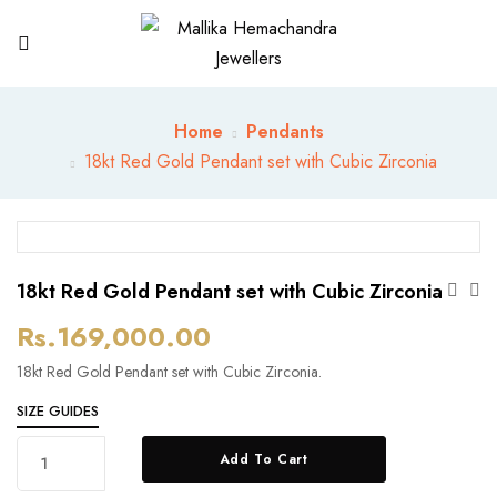
Home
Pendants
18kt Red Gold Pendant set with Cubic Zirconia
18kt Red Gold Pendant set with Cubic Zirconia
Rs.
169,000.00
18kt Red Gold Pendant set with Cubic Zirconia.
SIZE GUIDES
18kt
Add To Cart
Red