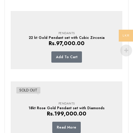
PENDANTS
LKR
22 kt Gold Pendant set with Cubic Zirconia
Rs.
97,000.00
Add To Cart
SOLD OUT
PENDANTS
18kt Rose Gold Pendant set with Diamonds
Rs.
199,000.00
Read More