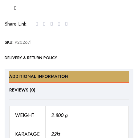
Gold
Pendant
set
Share Link:
with
Cubic
SKU:
P2026/1
Zirconia
quantity
DELIVERY & RETURN POLICY
ADDITIONAL INFORMATION
REVIEWS (0)
WEIGHT
2.800 g
KARATAGE
22kt