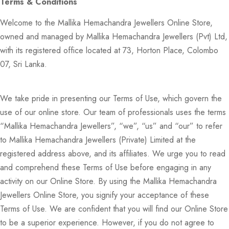
Terms & Conditions
Welcome to the Mallika Hemachandra Jewellers Online Store,
owned and managed by Mallika Hemachandra Jewellers (Pvt) Ltd,
with its registered office located at 73, Horton Place, Colombo
07, Sri Lanka.
We take pride in presenting our Terms of Use, which govern the
use of our online store. Our team of professionals uses the terms
“Mallika Hemachandra Jewellers”, “we”, “us” and “our” to refer
to Mallika Hemachandra Jewellers (Private) Limited at the
registered address above, and its affiliates. We urge you to read
and comprehend these Terms of Use before engaging in any
activity on our Online Store. By using the Mallika Hemachandra
Jewellers Online Store, you signify your acceptance of these
Terms of Use. We are confident that you will find our Online Store
to be a superior experience. However, if you do not agree to