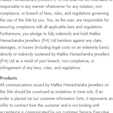
responsible in any manner whatsoever for any violation, non
compliance, or breach of laws, rules, and regulations governing
the use of the Site by you. You, as the user, are responsible for
ensuring compliance with all applicable laws and regulations.
Furthermore, you pledge to fully indemnify and hold Mallika
Hemachandra Jewellers (Pvt) Ltd harmless against any claim,
damages, or losses (including legal costs on an indemnity basis)
directly or indirectly sustained by Mallika Hemachandra Jewellers
(Pvt) Ltd as a result of your breach, non-compliance, or
infringement of any laws, rules, and regulations.
Products
All communications issued by Mallika Hemachandra Jewellers on
the Site should be construed as invitations to treat only. If an
order is placed via our customer information form, it represents an
offer to contract from the customer and is not binding until
acceptance is communicated by our customer Service Executive.