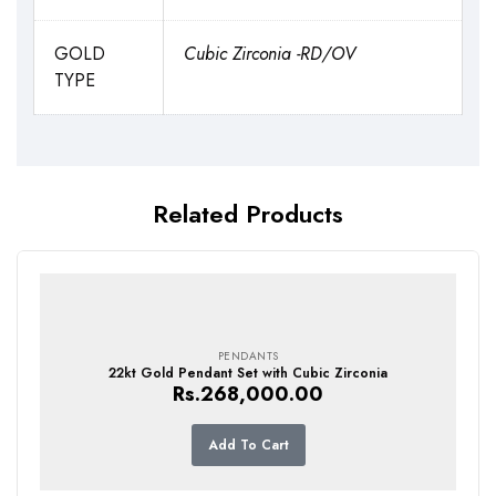
GOLD
Cubic Zirconia -RD/OV
TYPE
Related Products
PENDANTS
22kt Gold Pendant Set with Cubic Zirconia
Rs.
268,000.00
Add To Cart