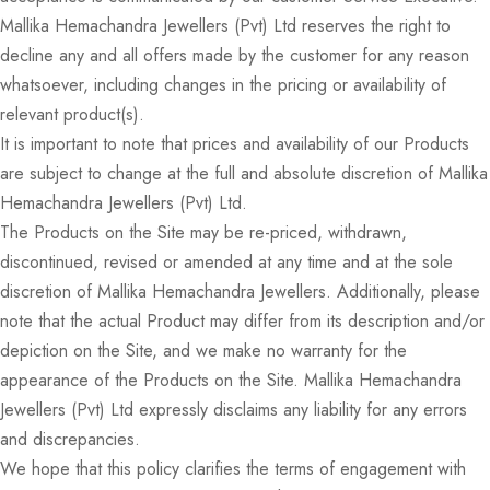
Mallika Hemachandra Jewellers (Pvt) Ltd reserves the right to
decline any and all offers made by the customer for any reason
whatsoever, including changes in the pricing or availability of
relevant product(s).
It is important to note that prices and availability of our Products
are subject to change at the full and absolute discretion of Mallika
Hemachandra Jewellers (Pvt) Ltd.
The Products on the Site may be re-priced, withdrawn,
discontinued, revised or amended at any time and at the sole
discretion of Mallika Hemachandra Jewellers. Additionally, please
note that the actual Product may differ from its description and/or
depiction on the Site, and we make no warranty for the
appearance of the Products on the Site. Mallika Hemachandra
Jewellers (Pvt) Ltd expressly disclaims any liability for any errors
and discrepancies.
We hope that this policy clarifies the terms of engagement with