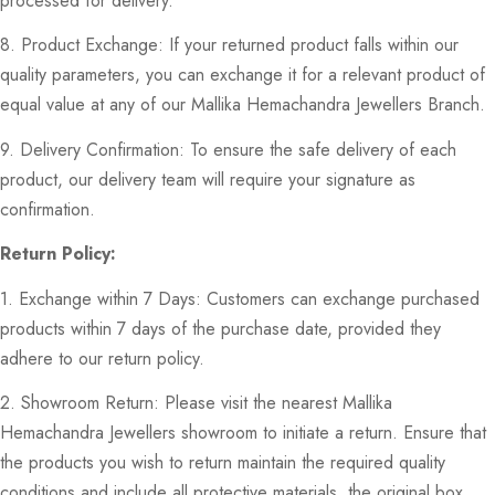
processed for delivery.
8. Product Exchange: If your returned product falls within our
quality parameters, you can exchange it for a relevant product of
equal value at any of our Mallika Hemachandra Jewellers Branch.
9. Delivery Confirmation: To ensure the safe delivery of each
product, our delivery team will require your signature as
confirmation.
Return Policy:
1. Exchange within 7 Days: Customers can exchange purchased
products within 7 days of the purchase date, provided they
adhere to our return policy.
2. Showroom Return: Please visit the nearest Mallika
Hemachandra Jewellers showroom to initiate a return. Ensure that
the products you wish to return maintain the required quality
conditions and include all protective materials, the original box