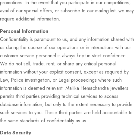
promotions. In the event that you participate in our competitions,
avail of our special offers, or subscribe to our mailing list, we may
require additional information.
Personal Information
Confidentiality is paramount to us, and any information shared with
us during the course of our operations or in interactions with our
customer service personnel is always kept in strict confidence.
We do not sell, trade, rent, or share any critical personal
information without your explicit consent, except as required by
Law, Police investigation, or Legal proceedings where such
information is deemed relevant. Mallika Hemachandra Jewellers
permits third parties providing technical services to access
database information, but only to the extent necessary to provide
such services to you. These third parties are held accountable to
the same standards of confidentiality as us.
Data Security