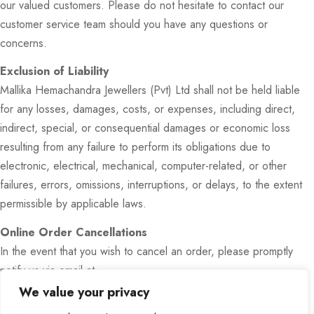
our valued customers. Please do not hesitate to contact our
customer service team should you have any questions or
concerns.
Exclusion of Liability
Mallika Hemachandra Jewellers (Pvt) Ltd shall not be held liable
for any losses, damages, costs, or expenses, including direct,
indirect, special, or consequential damages or economic loss
resulting from any failure to perform its obligations due to
electronic, electrical, mechanical, computer-related, or other
failures, errors, omissions, interruptions, or delays, to the extent
permissible by applicable laws.
Online Order Cancellations
In the event that you wish to cancel an order, please promptly
notify us via email at …………………………..
or by phone at 0112688531.
We value your privacy