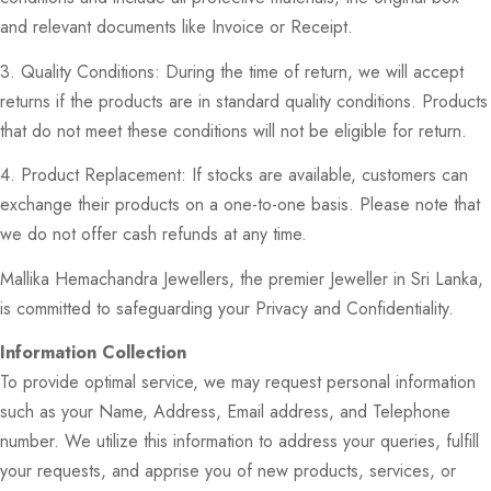
and relevant documents like Invoice or Receipt.
3. Quality Conditions: During the time of return, we will accept
returns if the products are in standard quality conditions. Products
that do not meet these conditions will not be eligible for return.
4. Product Replacement: If stocks are available, customers can
exchange their products on a one-to-one basis. Please note that
we do not offer cash refunds at any time.
Mallika Hemachandra Jewellers, the premier Jeweller in Sri Lanka,
is committed to safeguarding your Privacy and Confidentiality.
Information Collection
To provide optimal service, we may request personal information
such as your Name, Address, Email address, and Telephone
number. We utilize this information to address your queries, fulfill
your requests, and apprise you of new products, services, or