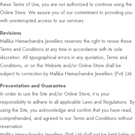
these Terms of Use, you are not authorized to continue using the
Online Store. We assure you of our commitment to providing you
with uninterrupted access to our services.
Revisions
Mallika Hemachandra Jewellers reserves the right to revise these
Terms and Conditions at any time in accordance with its sole
discretion. All typographical errors in any quotation, Terms and
Conditions, or on the Website and/or Online Store shall be
subject to correction by Mallika Hemachandra Jewellers (Pvt) Ltd.
Presentation and Guarantee
In order to use the Site and/or Online Store, it is your
responsibility to adhere to all applicable Laws and Regulations. By
using the Site, you acknowledge and confirm that you have read,
comprehended, and agreed to our Terms and Conditions without
reservation.
Mallika Hemachandra Jewellers (Pvt) Ltd shall not be held liable or