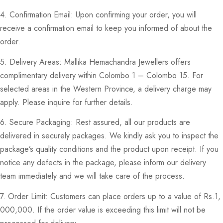
4. Confirmation Email: Upon confirming your order, you will
receive a confirmation email to keep you informed of about the
order.
5. Delivery Areas: Mallika Hemachandra Jewellers offers
complimentary delivery within Colombo 1 – Colombo 15. For
selected areas in the Western Province, a delivery charge may
apply. Please inquire for further details.
6. Secure Packaging: Rest assured, all our products are
delivered in securely packages. We kindly ask you to inspect the
package’s quality conditions and the product upon receipt. If you
notice any defects in the package, please inform our delivery
team immediately and we will take care of the process.
7. Order Limit: Customers can place orders up to a value of Rs.1,
000,000. If the order value is exceeding this limit will not be