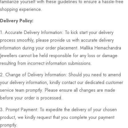
familiarize yourself with these guidelines to ensure a hassle-free
shopping experience.
Delivery Policy:
1. Accurate Delivery Information: To kick start your delivery
process smoothly, please provide us with accurate delivery
information during your order placement. Mallika Hemachandra
Jewellers cannot be held responsible for any loss or damage
resulting from incorrect information submissions.
2. Change of Delivery Information: Should you need to amend
your delivery information, kindly contact our dedicated customer
service team promptly. Please ensure all changes are made
before your order is processed.
3. Prompt Payment: To expedite the delivery of your chosen
product, we kindly request that you complete your payment
promptly.