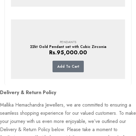
PENDANTS
22kt Gold Pendant set with Cubic Zirconia
Rs.
95,000.00
Add To Cart
Delivery & Return Policy
Mallika Hemachandra Jewellers, we are committed to ensuring a
seamless shopping experience for our valued customers. To make
your journey with us even more enjoyable, we’ve outlined our
Delivery & Return Policy below. Please take a moment to