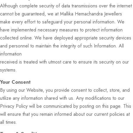
Although complete security of data transmissions over the internet
cannot be guaranteed, we at Mallika Hemachandra Jewellers
make every effort to safeguard your personal information. We
have implemented necessary measures to protect information
collected online. We have deployed appropriate security devices
and personnel to maintain the integrity of such Information. All
information
received is treated with utmost care to ensure its security on our
systems.
Your Consent
By using our Website, you provide consent to collect, store, and
utilize any information shared with us. Any modifications to our
Privacy Policy will be communicated by posting on this page. This
will ensure that you remain informed about our current policies at
all times.