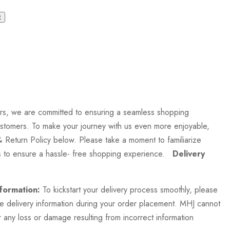
t
rs, we are committed to ensuring a seamless shopping
stomers. To make your journey with us even more enjoyable,
& Return Policy below. Please take a moment to familiarize
es to ensure a hassle- free shopping experience.
Delivery
formation:
To kickstart your delivery process smoothly, please
te delivery information during your order placement. MHJ cannot
 any loss or damage resulting from incorrect information