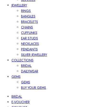
JEWELLERY
RINGS
BANGLES
BRACELETS
CHAINS
CUFFLINKS
EAR STUDS
NECKLACES
PENDANTS
SILVER JEWELLERY
COLLECTIONS
BRIDAL
DAILYWEAR
GEMS
GEMS
BUY YOUR GEMS
BRIDAL
E-VOUCHER