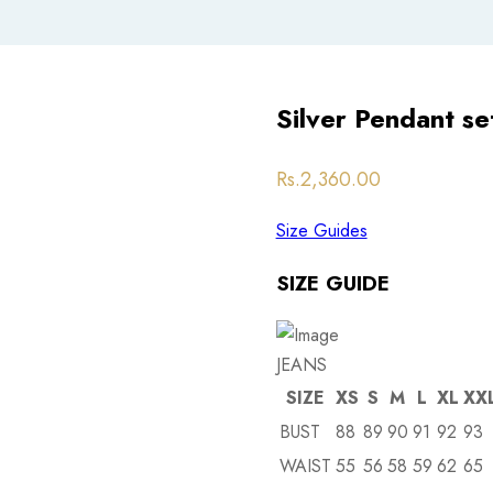
Silver Pendant se
Post
Rs.
2,360.00
navigation
Size Guides
SIZE GUIDE
JEANS
SIZE
XS
S
M
L
XL
XX
BUST
88
89
90
91
92
93
WAIST
55
56
58
59
62
65