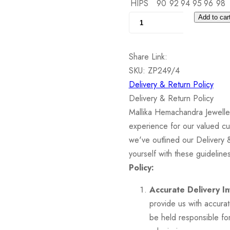
HIPS
90
92
94
95
96
98
Silver
Add to car
Pendant
set
Share Link:
with
SKU:
ZP249/4
Cubic
Delivery & Return Policy
Zirconia
Delivery & Return Policy
quantity
Mallika Hemachandra Jewelle
experience for our valued cu
we've outlined our Delivery 
yourself with these guidelin
Policy:
Accurate Delivery In
provide us with accura
be held responsible for