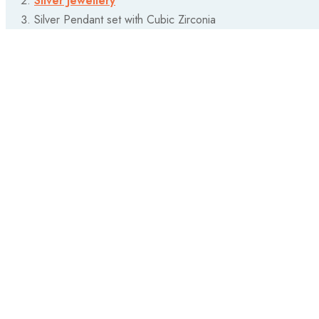
Silver Jewellery
Silver Pendant set with Cubic Zirconia