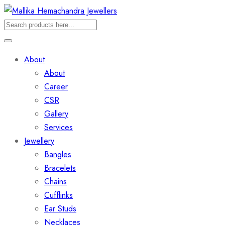
About
About
Career
CSR
Gallery
Services
Jewellery
Bangles
Bracelets
Chains
Cufflinks
Ear Studs
Necklaces