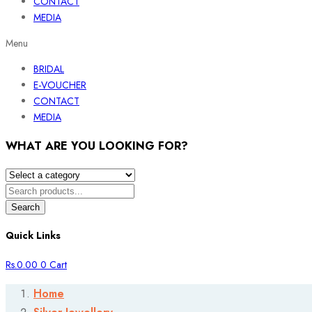
CONTACT
MEDIA
Menu
BRIDAL
E-VOUCHER
CONTACT
MEDIA
WHAT ARE YOU LOOKING FOR?
Search
Quick Links
Rs.
0.00
0
Cart
Home