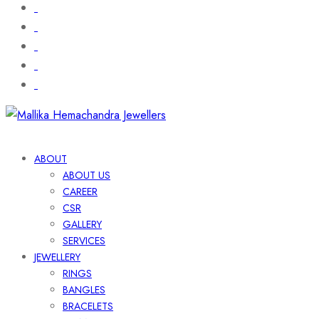
ABOUT
ABOUT US
CAREER
CSR
GALLERY
SERVICES
JEWELLERY
RINGS
BANGLES
BRACELETS