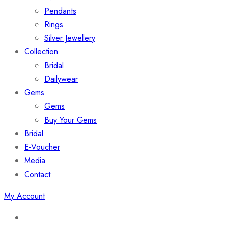
Pendants
Rings
Silver Jewellery
Collection
Bridal
Dailywear
Gems
Gems
Buy Your Gems
Bridal
E-Voucher
Media
Contact
My Account