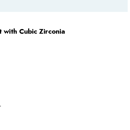
t with Cubic Zirconia
L