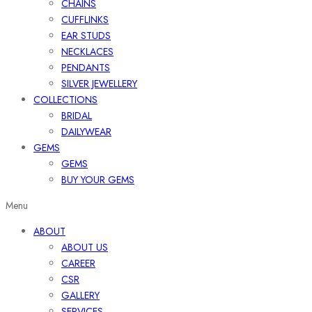
CHAINS
CUFFLINKS
EAR STUDS
NECKLACES
PENDANTS
SILVER JEWELLERY
COLLECTIONS
BRIDAL
DAILYWEAR
GEMS
GEMS
BUY YOUR GEMS
Menu
ABOUT
ABOUT US
CAREER
CSR
GALLERY
SERVICES