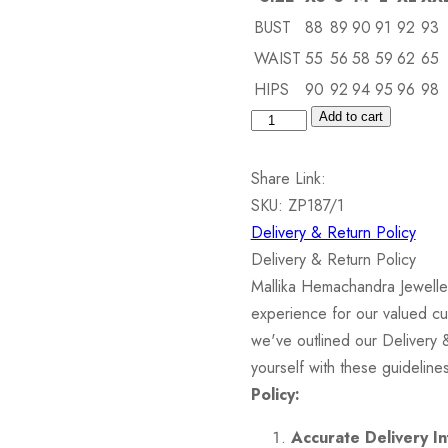
BUST
88
89
90
91
92
93
WAIST
55
56
58
59
62
65
HIPS
90
92
94
95
96
98
Silver
Add to cart
Pendant
set
Share Link:
with
SKU:
ZP187/1
Semiprecious
Delivery & Return Policy
Stone
Delivery & Return Policy
&
Mallika Hemachandra Jewelle
Cubic
experience for our valued cu
Zirconia
we've outlined our Delivery 
quantity
yourself with these guidelin
Policy:
Accurate Delivery In