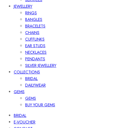
JEWELLERY
RINGS
BANGLES
BRACELETS
CHAINS
CUFFLINKS
EAR STUDS
NECKLACES
PENDANTS
SILVER JEWELLERY
COLLECTIONS
BRIDAL
DAILYWEAR
GEMS
GEMS
BUY YOUR GEMS
BRIDAL
E-VOUCHER