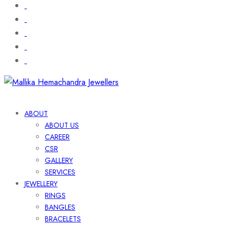
ABOUT
ABOUT US
CAREER
CSR
GALLERY
SERVICES
JEWELLERY
RINGS
BANGLES
BRACELETS