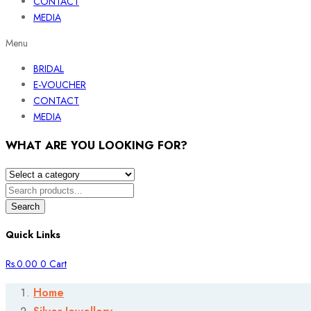
CONTACT
MEDIA
Menu
BRIDAL
E-VOUCHER
CONTACT
MEDIA
WHAT ARE YOU LOOKING FOR?
Search
Quick Links
Rs.
0.00
0
Cart
Home