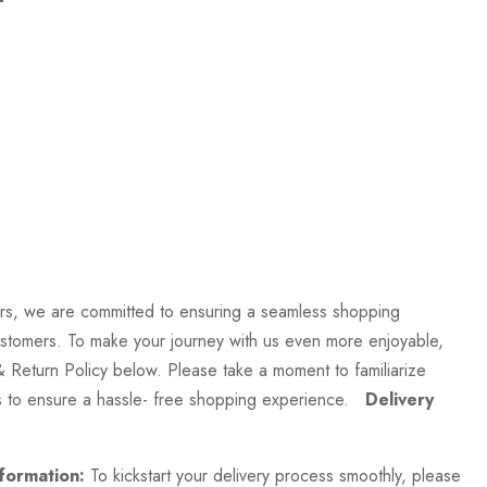
rs, we are committed to ensuring a seamless shopping
stomers. To make your journey with us even more enjoyable,
& Return Policy below. Please take a moment to familiarize
es to ensure a hassle- free shopping experience.
Delivery
formation:
To kickstart your delivery process smoothly, please