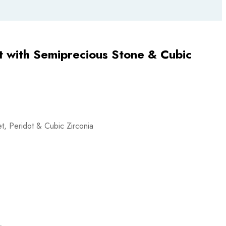
t with Semiprecious Stone & Cubic
et, Peridot & Cubic Zirconia
L