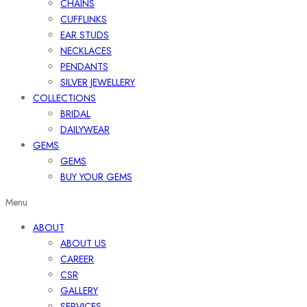
CHAINS
CUFFLINKS
EAR STUDS
NECKLACES
PENDANTS
SILVER JEWELLERY
COLLECTIONS
BRIDAL
DAILYWEAR
GEMS
GEMS
BUY YOUR GEMS
Menu
ABOUT
ABOUT US
CAREER
CSR
GALLERY
SERVICES