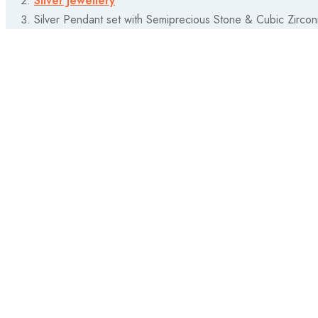
Silver Jewellery
Silver Pendant set with Semiprecious Stone & Cubic Zircon