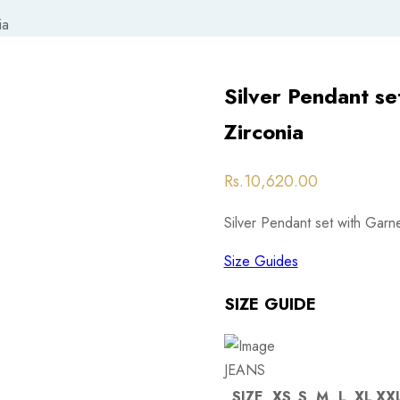
ia
Silver Pendant se
Zirconia
Post
Rs.
10,620.00
navigation
Silver Pendant set with Garn
Size Guides
SIZE GUIDE
JEANS
SIZE
XS
S
M
L
XL
XX