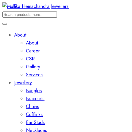
About
About
Career
CSR
Gallery
Services
Jewellery
Bangles
Bracelets
Chains
Cufflinks
Ear Studs
Necklaces