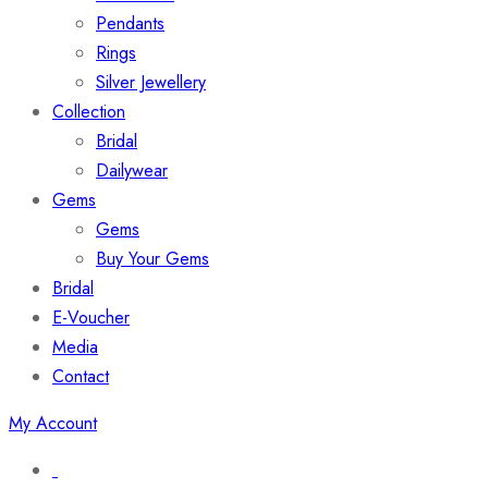
Pendants
Rings
Silver Jewellery
Collection
Bridal
Dailywear
Gems
Gems
Buy Your Gems
Bridal
E-Voucher
Media
Contact
My Account