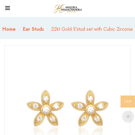
Home
Ear Studs
22kt Gold E’stud set with Cubic Zirconia
LKR