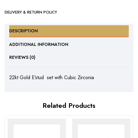
DELIVERY & RETURN POLICY
DESCRIPTION
ADDITIONAL INFORMATION
REVIEWS (0)
22kt Gold E’stud set with Cubic Zirconia
Related Products