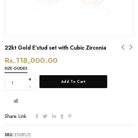
22kt Gold E’stud set with Cubic Zirconia
Rs.
118,000.00
SIZE GUIDES
Add To Cart
Share Link:
SKU:
E1081/2