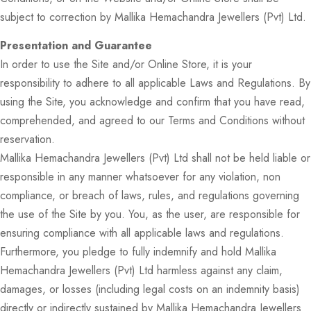
subject to correction by Mallika Hemachandra Jewellers (Pvt) Ltd.
Presentation and Guarantee
In order to use the Site and/or Online Store, it is your
responsibility to adhere to all applicable Laws and Regulations. By
using the Site, you acknowledge and confirm that you have read,
comprehended, and agreed to our Terms and Conditions without
reservation.
Mallika Hemachandra Jewellers (Pvt) Ltd shall not be held liable or
responsible in any manner whatsoever for any violation, non
compliance, or breach of laws, rules, and regulations governing
the use of the Site by you. You, as the user, are responsible for
ensuring compliance with all applicable laws and regulations.
Furthermore, you pledge to fully indemnify and hold Mallika
Hemachandra Jewellers (Pvt) Ltd harmless against any claim,
damages, or losses (including legal costs on an indemnity basis)
directly or indirectly sustained by Mallika Hemachandra Jewellers