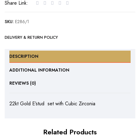
Share Link:
Cubic
Zirconia
SKU:
E286/1
quantity
DELIVERY & RETURN POLICY
DESCRIPTION
ADDITIONAL INFORMATION
REVIEWS (0)
22kt Gold E’stud set with Cubic Zirconia
Related Products