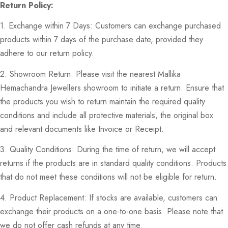
Return Policy:
1. Exchange within 7 Days: Customers can exchange purchased
products within 7 days of the purchase date, provided they
adhere to our return policy.
2. Showroom Return: Please visit the nearest Mallika
Hemachandra Jewellers showroom to initiate a return. Ensure that
the products you wish to return maintain the required quality
conditions and include all protective materials, the original box
and relevant documents like Invoice or Receipt.
3. Quality Conditions: During the time of return, we will accept
returns if the products are in standard quality conditions. Products
that do not meet these conditions will not be eligible for return.
4. Product Replacement: If stocks are available, customers can
exchange their products on a one-to-one basis. Please note that
we do not offer cash refunds at any time.