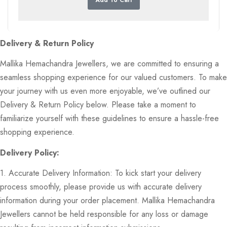
Delivery & Return Policy
Mallika Hemachandra Jewellers, we are committed to ensuring a
seamless shopping experience for our valued customers. To make
your journey with us even more enjoyable, we’ve outlined our
Delivery & Return Policy below. Please take a moment to
familiarize yourself with these guidelines to ensure a hassle-free
shopping experience.
Delivery Policy:
1. Accurate Delivery Information: To kick start your delivery
process smoothly, please provide us with accurate delivery
information during your order placement. Mallika Hemachandra
Jewellers cannot be held responsible for any loss or damage