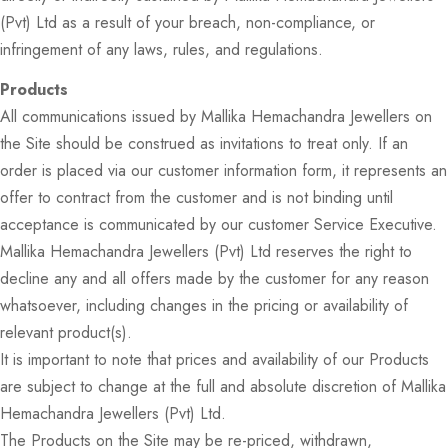
(Pvt) Ltd as a result of your breach, non-compliance, or
infringement of any laws, rules, and regulations.
Products
All communications issued by Mallika Hemachandra Jewellers on
the Site should be construed as invitations to treat only. If an
order is placed via our customer information form, it represents an
offer to contract from the customer and is not binding until
acceptance is communicated by our customer Service Executive.
Mallika Hemachandra Jewellers (Pvt) Ltd reserves the right to
decline any and all offers made by the customer for any reason
whatsoever, including changes in the pricing or availability of
relevant product(s).
It is important to note that prices and availability of our Products
are subject to change at the full and absolute discretion of Mallika
Hemachandra Jewellers (Pvt) Ltd.
The Products on the Site may be re-priced, withdrawn,