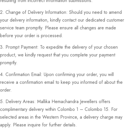
resulting from incorrect information submissions.
2. Change of Delivery Information: Should you need to amend
your delivery information, kindly contact our dedicated customer
service team promptly. Please ensure all changes are made
before your order is processed.
3. Prompt Payment: To expedite the delivery of your chosen
product, we kindly request that you complete your payment
promptly.
4. Confirmation Email: Upon confirming your order, you will
receive a confirmation email to keep you informed of about the
order.
5. Delivery Areas: Mallika Hemachandra Jewellers offers
complimentary delivery within Colombo 1 – Colombo 15. For
selected areas in the Western Province, a delivery charge may
apply. Please inquire for further details.