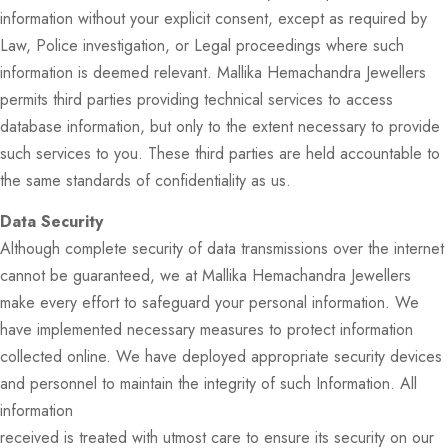
information without your explicit consent, except as required by
Law, Police investigation, or Legal proceedings where such
information is deemed relevant. Mallika Hemachandra Jewellers
permits third parties providing technical services to access
database information, but only to the extent necessary to provide
such services to you. These third parties are held accountable to
the same standards of confidentiality as us.
Data Security
Although complete security of data transmissions over the internet
cannot be guaranteed, we at Mallika Hemachandra Jewellers
make every effort to safeguard your personal information. We
have implemented necessary measures to protect information
collected online. We have deployed appropriate security devices
and personnel to maintain the integrity of such Information. All
information
received is treated with utmost care to ensure its security on our