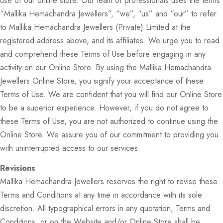
use of our online store. Our team of professionals uses the terms
“Mallika Hemachandra Jewellers”, “we”, “us” and “our” to refer
to Mallika Hemachandra Jewellers (Private) Limited at the
registered address above, and its affiliates. We urge you to read
and comprehend these Terms of Use before engaging in any
activity on our Online Store. By using the Mallika Hemachandra
Jewellers Online Store, you signify your acceptance of these
Terms of Use. We are confident that you will find our Online Store
to be a superior experience. However, if you do not agree to
these Terms of Use, you are not authorized to continue using the
Online Store. We assure you of our commitment to providing you
with uninterrupted access to our services.
Revisions
Mallika Hemachandra Jewellers reserves the right to revise these
Terms and Conditions at any time in accordance with its sole
discretion. All typographical errors in any quotation, Terms and
Conditions, or on the Website and/or Online Store shall be