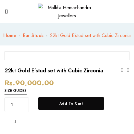
Home
Ear Studs
22kt Gold E’stud set with Cubic Zirconia
22kt Gold E’stud set with Cubic Zirconia
Rs.
90,000.00
SIZE GUIDES
22kt
Add To Cart
Gold
E’stud
set
with