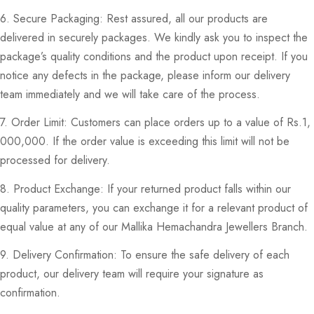
6. Secure Packaging: Rest assured, all our products are
delivered in securely packages. We kindly ask you to inspect the
package’s quality conditions and the product upon receipt. If you
notice any defects in the package, please inform our delivery
team immediately and we will take care of the process.
7. Order Limit: Customers can place orders up to a value of Rs.1,
000,000. If the order value is exceeding this limit will not be
processed for delivery.
8. Product Exchange: If your returned product falls within our
quality parameters, you can exchange it for a relevant product of
equal value at any of our Mallika Hemachandra Jewellers Branch.
9. Delivery Confirmation: To ensure the safe delivery of each
product, our delivery team will require your signature as
confirmation.