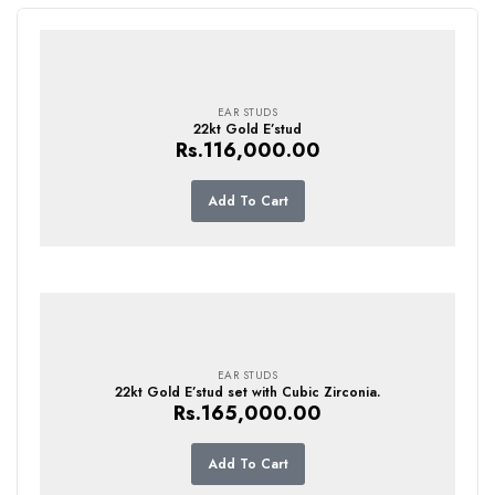
EAR STUDS
22kt Gold E’stud
Rs.
116,000.00
Add To Cart
EAR STUDS
22kt Gold E’stud set with Cubic Zirconia.
Rs.
165,000.00
Add To Cart