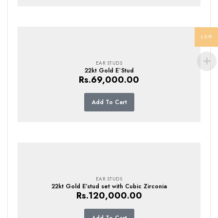
LKR
EAR STUDS
22kt Gold E`Stud
Rs.
69,000.00
Add To Cart
EAR STUDS
22kt Gold E’stud set with Cubic Zirconia
Rs.
120,000.00
Add To Cart