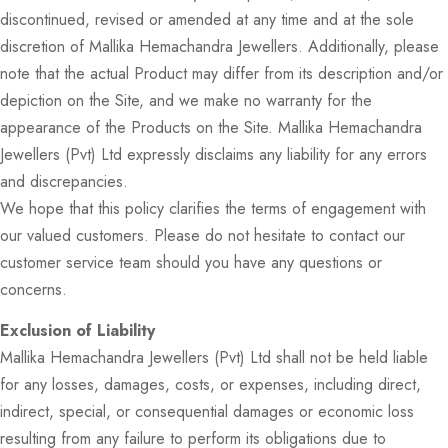
discontinued, revised or amended at any time and at the sole
discretion of Mallika Hemachandra Jewellers. Additionally, please
note that the actual Product may differ from its description and/or
depiction on the Site, and we make no warranty for the
appearance of the Products on the Site. Mallika Hemachandra
Jewellers (Pvt) Ltd expressly disclaims any liability for any errors
and discrepancies.
We hope that this policy clarifies the terms of engagement with
our valued customers. Please do not hesitate to contact our
customer service team should you have any questions or
concerns.
Exclusion of Liability
Mallika Hemachandra Jewellers (Pvt) Ltd shall not be held liable
for any losses, damages, costs, or expenses, including direct,
indirect, special, or consequential damages or economic loss
resulting from any failure to perform its obligations due to