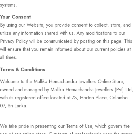
systems.
Your Consent
By using our Website, you provide consent to collect, store, and
utilize any information shared with us. Any modifications to our
Privacy Policy will be communicated by posting on this page. This
will ensure that you remain informed about our current policies at
all times.
Terms & Conditions
Welcome to the Mallika Hemachandra Jewellers Online Store,
owned and managed by Mallika Hemachandra Jewellers (Pvt) Ltd,
with its registered office located at 73, Horton Place, Colombo
07, Sri Lanka.
We take pride in presenting our Terms of Use, which govern the