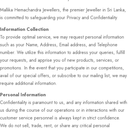
Mallika Hemachandra Jewellers, the premier Jeweller in Sri Lanka,
is committed to safeguarding your Privacy and Confidentiality.
Information Collection
To provide optimal service, we may request personal information
such as your Name, Address, Email address, and Telephone
number. We utilize this information to address your queries, fulfill
your requests, and apprise you of new products, services, or
promotions. In the event that you participate in our competitions,
avail of our special offers, or subscribe to our mailing list, we may
require additional information.
Personal Information
Confidentiality is paramount to us, and any information shared with
us during the course of our operations or in interactions with our
customer service personnel is always kept in strict confidence.
We do not sell, trade, rent, or share any critical personal