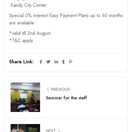
-Kandy City Center
Special 0% interest Easy Payment Plans up to 60 months
are available.
*valid till 2nd August.
*T&C apply
Share Link:
PREVIOUS
Seminar for the staff
NEXT