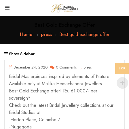
Best Gold Exchange Offer
Home
press
Best gold exchange offer
Show Sidebar
December 24, 2020
0 Comments
press
LKR
Bridal Masterpieces inspired by elements of Nature.
Available only at Mallika Hemachandra Jewellers.
Best Gold Exchange offer! Rs. 61,000/- per
sovereign*
Check out the latest Bridal Jewellery collections at our
Bridal Studios at
-Horton Place, Colombo 7
-Nugegoda