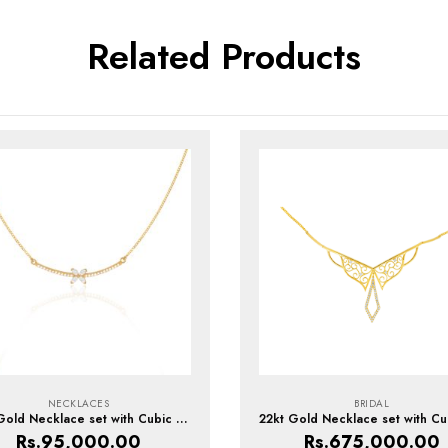
Related Products
NECKLACES
BRIDAL
22kt Gold Necklace set with Cubic Zirconia
Rs.
95,000.00
Rs.
675,000.00