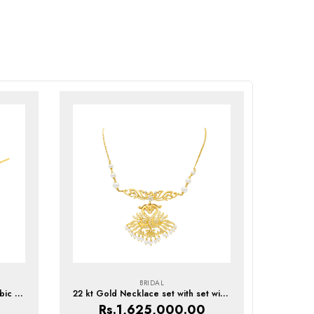
BRIDAL
22kt Gold Necklace set with Cubic Zirconia
22 kt Gold Necklace set with set with Pearls & Cubic Zirconia
Rs.
1,625,000.00