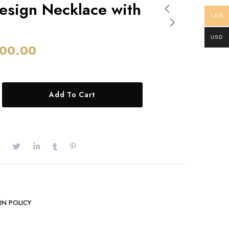
esign Necklace with
LKR
USD
00.00
Add To Cart
RN POLICY