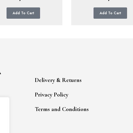
Add To Cart
Add To Cart
Delivery & Returns
Privacy Policy
Terms and Conditions