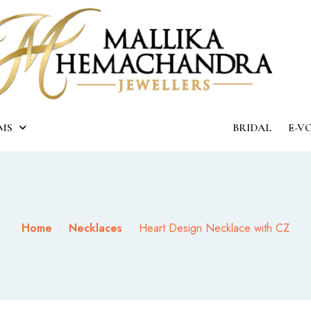
MS
BRIDAL
E-V
Home
Necklaces
Heart Design Necklace with CZ