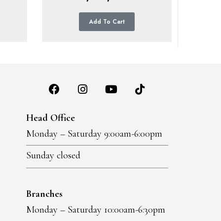
Add To Cart
Head Office
Monday – Saturday 9:00am-6:00pm
Sunday closed
Branches
Monday – Saturday 10:00am-6:30pm