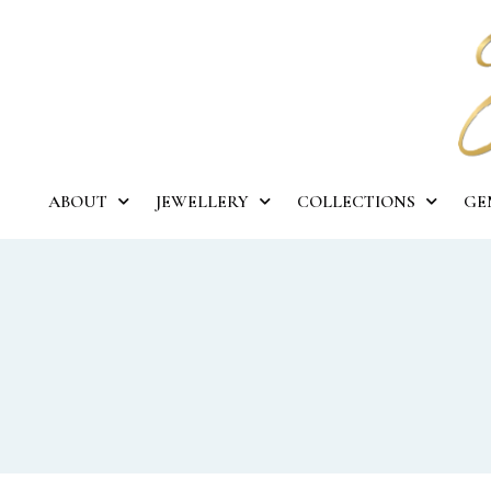
ABOUT
JEWELLERY
COLLECTIONS
GE