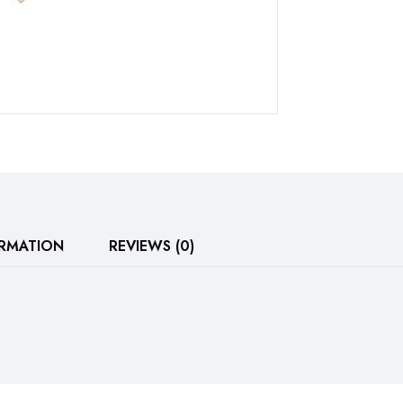
ORMATION
REVIEWS (0)