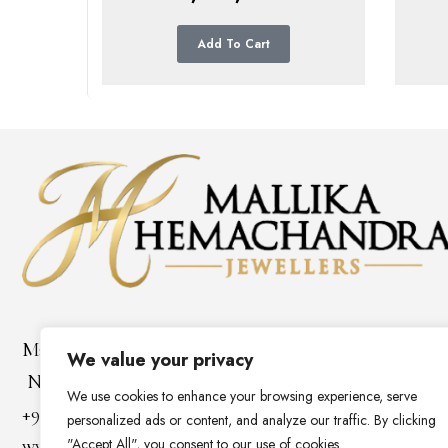
Add To Cart
Mallika Hemachandra Jewellers
We value your privacy
No 81/1, Horton Place,Colombo 7, Sri Lanka
We use cookies to enhance your browsing experience, serve
+94 112 68 85 31
personalized ads or content, and analyze our traffic. By clicking
"Accept All", you consent to our use of cookies.
www.mallikahemachandra.com