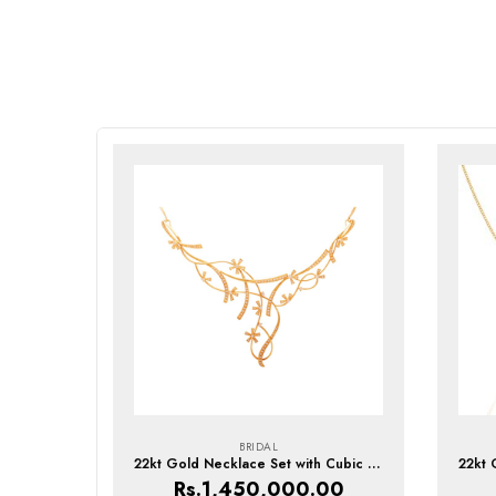
BRIDAL
22kt Gold Necklace Set with Cubic Zirconia
Rs.
1,450,000.00