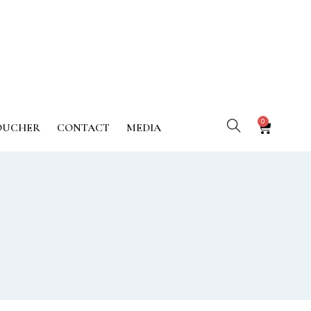
0
OUCHER
CONTACT
MEDIA