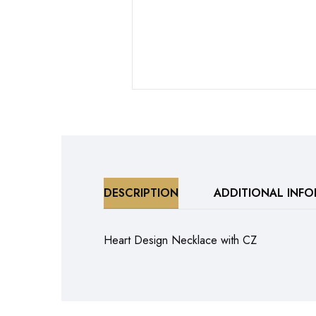
DESCRIPTION
ADDITIONAL INF
Heart Design Necklace with CZ