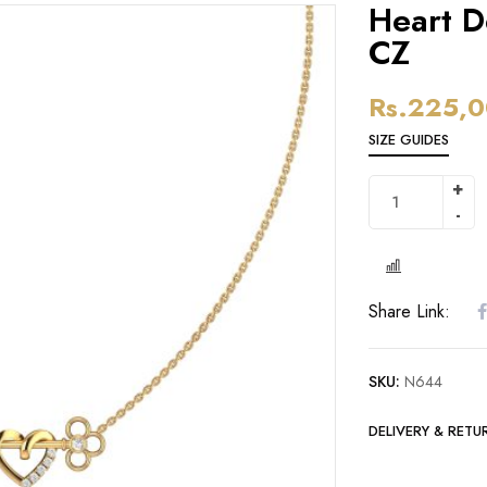
Heart D
CZ
Rs.
225,0
SIZE GUIDES
Share Link:
SKU:
N644
DELIVERY & RETU