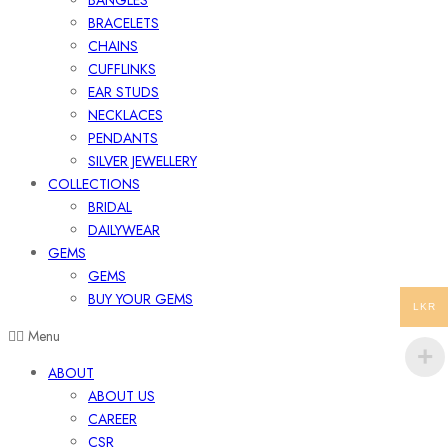
BANGLES
BRACELETS
CHAINS
CUFFLINKS
EAR STUDS
NECKLACES
PENDANTS
SILVER JEWELLERY
COLLECTIONS
BRIDAL
DAILYWEAR
GEMS
GEMS
BUY YOUR GEMS
LKR
Menu
ABOUT
ABOUT US
CAREER
CSR