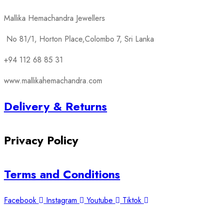
Mallika Hemachandra Jewellers
No 81/1, Horton Place,Colombo 7, Sri Lanka
+94 112 68 85 31
www.mallikahemachandra.com
Delivery & Returns
Privacy Policy
Terms and Conditions
Facebook
Instagram
Youtube
Tiktok