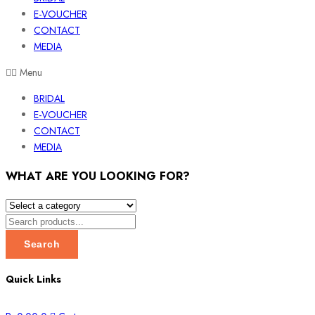
E-VOUCHER
CONTACT
MEDIA
Menu
BRIDAL
E-VOUCHER
CONTACT
MEDIA
WHAT ARE YOU LOOKING FOR?
Search
Quick Links