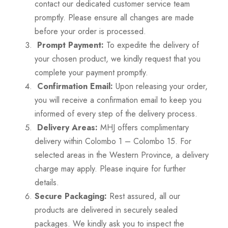
contact our dedicated customer service team
promptly. Please ensure all changes are made
before your order is processed.
Prompt Payment:
To expedite the delivery of
your chosen product, we kindly request that you
complete your payment promptly.
Confirmation Email:
Upon releasing your order,
you will receive a confirmation email to keep you
informed of every step of the delivery process.
Delivery Areas:
MHJ offers complimentary
delivery within Colombo 1 – Colombo 15. For
selected areas in the Western Province, a delivery
charge may apply. Please inquire for further
details.
Secure Packaging:
Rest assured, all our
products are delivered in securely sealed
packages. We kindly ask you to inspect the