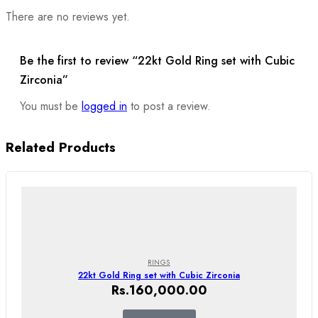
There are no reviews yet.
Be the first to review “22kt Gold Ring set with Cubic
Zirconia”
You must be
logged in
to post a review.
Related Products
RINGS
22kt Gold Ring set with Cubic Zirconia
Rs.
160,000.00