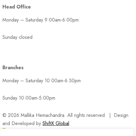
Head Office
Monday – Saturday 9:00am-6:00pm
Sunday closed
Branches
Monday – Saturday 10:00am-6:30pm
Sunday 10:00am-5:00pm
© 2026 Mallika Hemachandra. All rights reserved. | Design
and Developed by
ShiftX Global