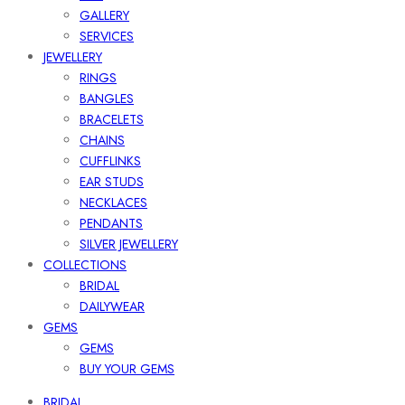
GALLERY
SERVICES
JEWELLERY
RINGS
BANGLES
BRACELETS
CHAINS
CUFFLINKS
EAR STUDS
NECKLACES
PENDANTS
SILVER JEWELLERY
COLLECTIONS
BRIDAL
DAILYWEAR
GEMS
GEMS
BUY YOUR GEMS
BRIDAL