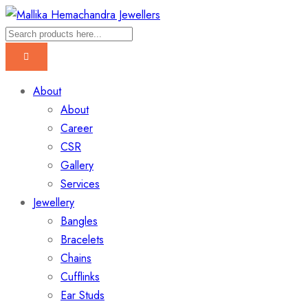
About
About
Career
CSR
Gallery
Services
Jewellery
Bangles
Bracelets
Chains
Cufflinks
Ear Studs