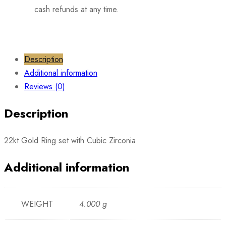
cash refunds at any time.
Description
Additional information
Reviews (0)
Description
22kt Gold Ring set with Cubic Zirconia
Additional information
WEIGHT
4.000 g