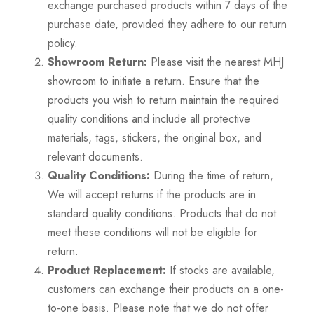
exchange purchased products within 7 days of the
purchase date, provided they adhere to our return
policy.
Showroom Return:
Please visit the nearest MHJ
showroom to initiate a return. Ensure that the
products you wish to return maintain the required
quality conditions and include all protective
materials, tags, stickers, the original box, and
relevant documents.
Quality Conditions:
During the time of return,
We will accept returns if the products are in
standard quality conditions. Products that do not
meet these conditions will not be eligible for
return.
Product Replacement:
If stocks are available,
customers can exchange their products on a one-
to-one basis. Please note that we do not offer