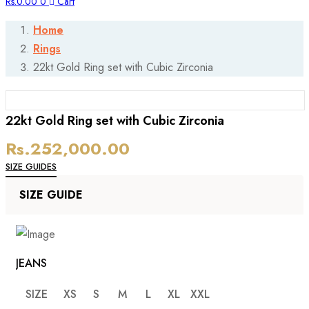
Rs.
0.00
0
Cart
Home
Rings
22kt Gold Ring set with Cubic Zirconia
P
22kt Gold Ring set with Cubic Zirconia
Rs.
252,000.00
N
SIZE GUIDES
SIZE GUIDE
JEANS
SIZE
XS
S
M
L
XL
XXL