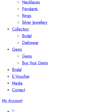
Necklaces
Pendants
Rings
Silver Jewellery
Collection
Bridal
Dailywear
Gems
Gems
Buy Your Gems
Bridal
E-Voucher
Media
Contact
My Account