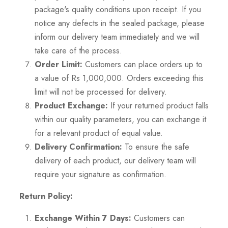
package's quality conditions upon receipt. If you
notice any defects in the sealed package, please
inform our delivery team immediately and we will
take care of the process.
Order Limit:
Customers can place orders up to
a value of Rs 1,000,000. Orders exceeding this
limit will not be processed for delivery.
Product Exchange:
If your returned product falls
within our quality parameters, you can exchange it
for a relevant product of equal value.
Delivery Confirmation:
To ensure the safe
delivery of each product, our delivery team will
require your signature as confirmation.
Return Policy:
Exchange Within 7 Days:
Customers can