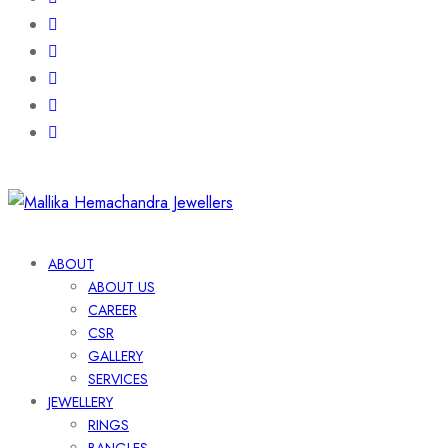
ABOUT
ABOUT US
CAREER
CSR
GALLERY
SERVICES
JEWELLERY
RINGS