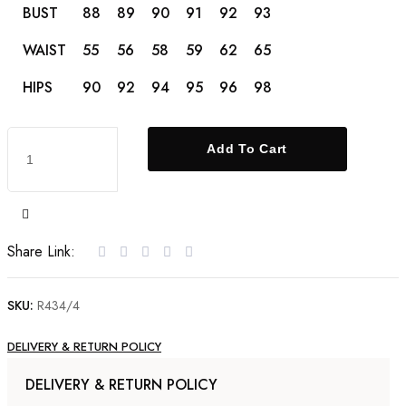
BUST
88
89
90
91
92
93
WAIST
55
56
58
59
62
65
HIPS
90
92
94
95
96
98
22kt
Add To Cart
Gold
Ring
set
with
Share Link:
Cubic
Zirconia
SKU:
R434/4
quantity
DELIVERY & RETURN POLICY
DELIVERY & RETURN POLICY