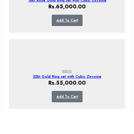
18kt Rose Gold Ring set with Cubic Zirconia
Rs.
65,000.00
Add To Cart
RINGS
22kt Gold Ring set with Cubic Zirconia
Rs.
55,000.00
Add To Cart