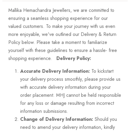
Mallika Hemachandra Jewellers, we are committed to
ensuring a seamless shopping experience for our
valued customers. To make your journey with us even
more enjoyable, we've outlined our Delivery & Return
Policy below. Please take a moment to familiarize
yourself with these guidelines to ensure a hassle- free
shopping experience.
Delivery Policy:
Accurate Delivery Information:
To kickstart
your delivery process smoothly, please provide us
with accurate delivery information during your
order placement. MHJ cannot be held responsible
for any loss or damage resulting from incorrect
information submissions.
Change of Delivery Information:
Should you
need to amend your delivery information, kindly