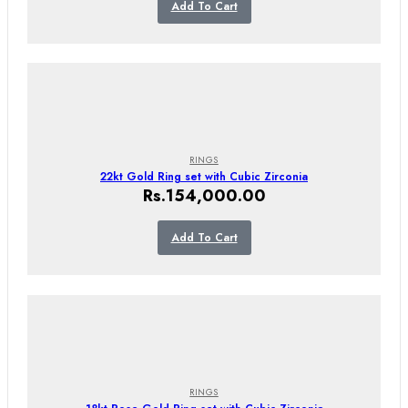
Add To Cart
RINGS
22kt Gold Ring set with Cubic Zirconia
Rs.
154,000.00
Add To Cart
RINGS