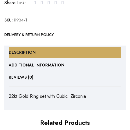
Share Link:
Cubic
Zirconia
SKU:
R934/1
quantity
DELIVERY & RETURN POLICY
DESCRIPTION
ADDITIONAL INFORMATION
REVIEWS (0)
22kt Gold Ring set with Cubic Zirconia
Related Products