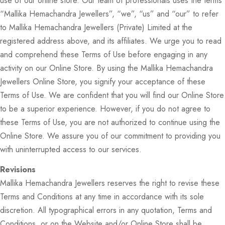
use of our online store. Our team of professionals uses the terms
“Mallika Hemachandra Jewellers”, “we”, “us” and “our” to refer
to Mallika Hemachandra Jewellers (Private) Limited at the
registered address above, and its affiliates. We urge you to read
and comprehend these Terms of Use before engaging in any
activity on our Online Store. By using the Mallika Hemachandra
Jewellers Online Store, you signify your acceptance of these
Terms of Use. We are confident that you will find our Online Store
to be a superior experience. However, if you do not agree to
these Terms of Use, you are not authorized to continue using the
Online Store. We assure you of our commitment to providing you
with uninterrupted access to our services.
Revisions
Mallika Hemachandra Jewellers reserves the right to revise these
Terms and Conditions at any time in accordance with its sole
discretion. All typographical errors in any quotation, Terms and
Conditions, or on the Website and/or Online Store shall be