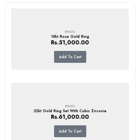
RINGS
18kt Rose Gold Ring
Rs.
51,000.00
Add To Cart
RINGS
22kt Gold Ring Set With Cubic Zirconia
Rs.
61,000.00
Add To Cart