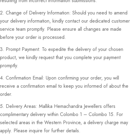
resulting from incorrect information submissions.
2. Change of Delivery Information: Should you need to amend
your delivery information, kindly contact our dedicated customer
service team promptly. Please ensure all changes are made
before your order is processed.
3. Prompt Payment: To expedite the delivery of your chosen
product, we kindly request that you complete your payment
promptly.
4. Confirmation Email: Upon confirming your order, you will
receive a confirmation email to keep you informed of about the
order.
5. Delivery Areas: Mallika Hemachandra Jewellers offers
complimentary delivery within Colombo 1 – Colombo 15. For
selected areas in the Western Province, a delivery charge may
apply. Please inquire for further details.