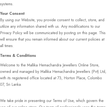
systems.
Your Consent
By using our Website, you provide consent to collect, store, and
utilize any information shared with us. Any modifications to our
Privacy Policy will be communicated by posting on this page. This
will ensure that you remain informed about our current policies at
all times.
Terms & Conditions
Welcome to the Mallika Hemachandra Jewellers Online Store,
owned and managed by Mallika Hemachandra Jewellers (Pvt) Ltd,
with its registered office located at 73, Horton Place, Colombo
07, Sri Lanka.
We take pride in presenting our Terms of Use, which govern the