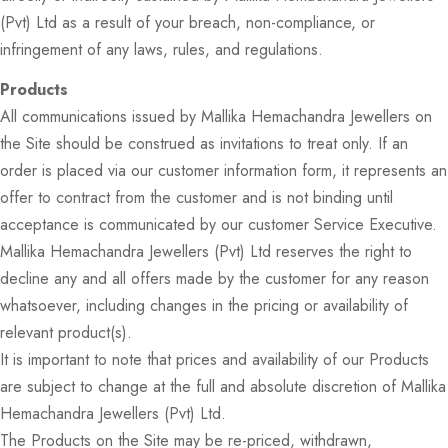
(Pvt) Ltd as a result of your breach, non-compliance, or
infringement of any laws, rules, and regulations.
Products
All communications issued by Mallika Hemachandra Jewellers on
the Site should be construed as invitations to treat only. If an
order is placed via our customer information form, it represents an
offer to contract from the customer and is not binding until
acceptance is communicated by our customer Service Executive.
Mallika Hemachandra Jewellers (Pvt) Ltd reserves the right to
decline any and all offers made by the customer for any reason
whatsoever, including changes in the pricing or availability of
relevant product(s).
It is important to note that prices and availability of our Products
are subject to change at the full and absolute discretion of Mallika
Hemachandra Jewellers (Pvt) Ltd.
The Products on the Site may be re-priced, withdrawn,