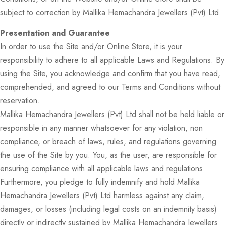
subject to correction by Mallika Hemachandra Jewellers (Pvt) Ltd.
Presentation and Guarantee
In order to use the Site and/or Online Store, it is your
responsibility to adhere to all applicable Laws and Regulations. By
using the Site, you acknowledge and confirm that you have read,
comprehended, and agreed to our Terms and Conditions without
reservation.
Mallika Hemachandra Jewellers (Pvt) Ltd shall not be held liable or
responsible in any manner whatsoever for any violation, non
compliance, or breach of laws, rules, and regulations governing
the use of the Site by you. You, as the user, are responsible for
ensuring compliance with all applicable laws and regulations.
Furthermore, you pledge to fully indemnify and hold Mallika
Hemachandra Jewellers (Pvt) Ltd harmless against any claim,
damages, or losses (including legal costs on an indemnity basis)
directly or indirectly sustained by Mallika Hemachandra Jewellers