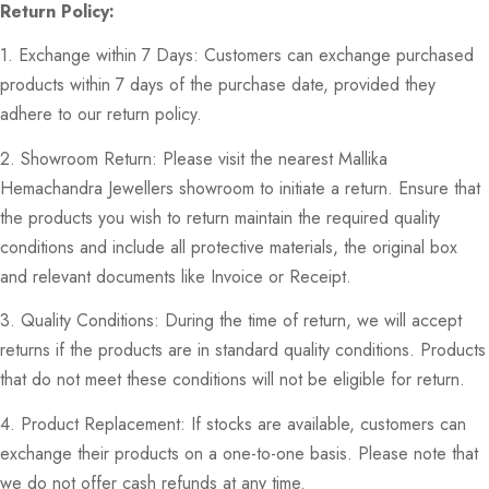
Return Policy:
1. Exchange within 7 Days: Customers can exchange purchased
products within 7 days of the purchase date, provided they
adhere to our return policy.
2. Showroom Return: Please visit the nearest Mallika
Hemachandra Jewellers showroom to initiate a return. Ensure that
the products you wish to return maintain the required quality
conditions and include all protective materials, the original box
and relevant documents like Invoice or Receipt.
3. Quality Conditions: During the time of return, we will accept
returns if the products are in standard quality conditions. Products
that do not meet these conditions will not be eligible for return.
4. Product Replacement: If stocks are available, customers can
exchange their products on a one-to-one basis. Please note that
we do not offer cash refunds at any time.