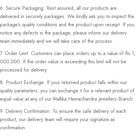
6. Secure Packaging: Rest assured, all our products are
delivered in securely packages. We kindly ask you to inspect the
package’s quality conditions and the product upon receipt. If you
notice any defects in the package, please inform our delivery
team immediately and we will take care of the process.
7. Order Limit: Customers can place orders up to a value of Rs.1,
000,000. If the order value is exceeding this limit will not be
processed for delivery.
8. Product Exchange: If your returned product falls within our
quality parameters, you can exchange it for a relevant product of
equal value at any of our Mallika Hemachandra Jewellers Branch.
9. Delivery Confirmation: To ensure the safe delivery of each
product, our delivery team will require your signature as
confirmation.