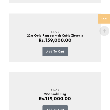
LKR
RINGS
22kt Gold Ring set with Cubic Zirconia
Rs.
159,000.00
Add To Cart
RINGS
22kt Gold Ring
Rs.
119,000.00
Add To Cart