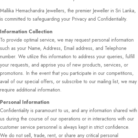
Mallika Hemachandra Jewellers, the premier Jeweller in Sri Lanka,
is committed to safeguarding your Privacy and Confidentiality.
Information Collection
To provide optimal service, we may request personal information
such as your Name, Address, Email address, and Telephone
number. We utilize this information to address your queries, fulfill
your requests, and apprise you of new products, services, or
promotions. In the event that you participate in our competitions,
avail of our special offers, or subscribe to our mailing list, we may
require additional information.
Personal Information
Confidentiality is paramount to us, and any information shared with
us during the course of our operations or in interactions with our
customer service personnel is always kept in strict confidence.
We do not sell, trade, rent, or share any critical personal