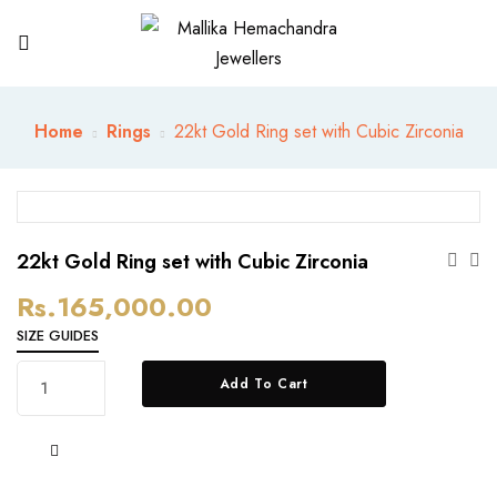
Home
Rings
22kt Gold Ring set with Cubic Zirconia
22kt Gold Ring set with Cubic Zirconia
Rs.
165,000.00
SIZE GUIDES
22kt
Add To Cart
Gold
Ring
set
with