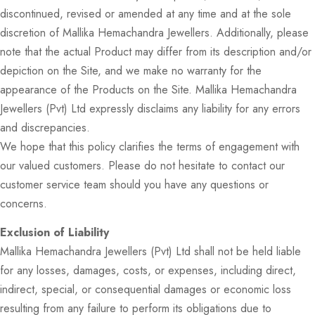
discontinued, revised or amended at any time and at the sole
discretion of Mallika Hemachandra Jewellers. Additionally, please
note that the actual Product may differ from its description and/or
depiction on the Site, and we make no warranty for the
appearance of the Products on the Site. Mallika Hemachandra
Jewellers (Pvt) Ltd expressly disclaims any liability for any errors
and discrepancies.
We hope that this policy clarifies the terms of engagement with
our valued customers. Please do not hesitate to contact our
customer service team should you have any questions or
concerns.
Exclusion of Liability
Mallika Hemachandra Jewellers (Pvt) Ltd shall not be held liable
for any losses, damages, costs, or expenses, including direct,
indirect, special, or consequential damages or economic loss
resulting from any failure to perform its obligations due to