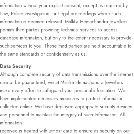
information without your explicit consent, except as required by
Law, Police investigation, or Legal proceedings where such
information is deemed relevant. Mallika Hemachandra Jewellers
permits third parties providing technical services to access
database information, but only to the extent necessary to provide
such services to you. These third parties are held accountable to
the same standards of confidentiality as us.
Data Security
Although complete security of data transmissions over the internet
cannot be guaranteed, we at Mallika Hemachandra Jewellers
make every effort to safeguard your personal information. We
have implemented necessary measures to protect information
collected online. We have deployed appropriate security devices
and personnel to maintain the integrity of such Information. All
information
received is treated with utmost care to ensure its security on our