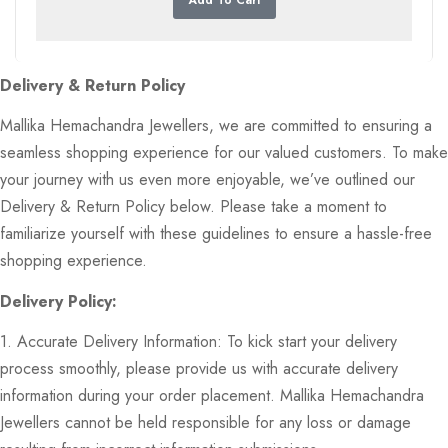
Delivery & Return Policy
Mallika Hemachandra Jewellers, we are committed to ensuring a
seamless shopping experience for our valued customers. To make
your journey with us even more enjoyable, we’ve outlined our
Delivery & Return Policy below. Please take a moment to
familiarize yourself with these guidelines to ensure a hassle-free
shopping experience.
Delivery Policy:
1. Accurate Delivery Information: To kick start your delivery
process smoothly, please provide us with accurate delivery
information during your order placement. Mallika Hemachandra
Jewellers cannot be held responsible for any loss or damage