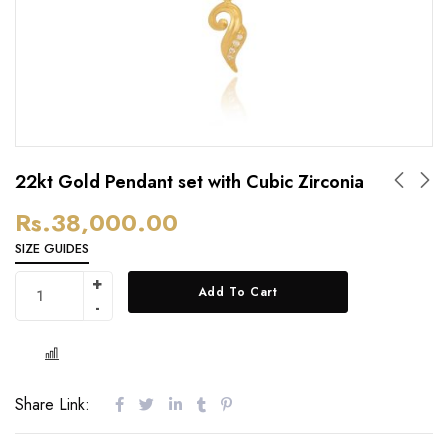
22kt Gold Pendant set with Cubic Zirconia
Rs.
38,000.00
SIZE GUIDES
Add To Cart
Share Link: