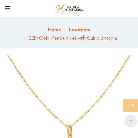
Home
Pendants
22kt Gold Pendant set with Cubic Zirconia
LKR