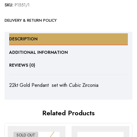
SKU:
P1551/1
DELIVERY & RETURN POLICY
DESCRIPTION
ADDITIONAL INFORMATION
REVIEWS (0)
22kt Gold Pendant set with
Cubic
Zirconia
Related Products
SOLD OUT