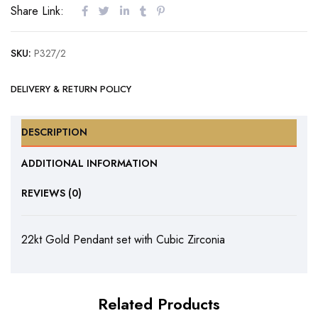
Share Link:
SKU:
P327/2
DELIVERY & RETURN POLICY
DESCRIPTION
ADDITIONAL INFORMATION
REVIEWS (0)
22kt Gold Pendant set with Cubic Zirconia
Related Products