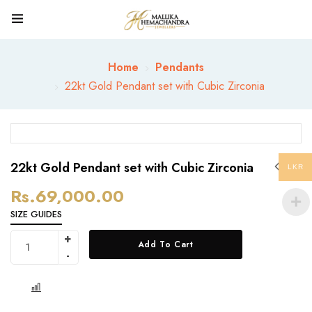
Home
Pendants
22kt Gold Pendant set with Cubic Zirconia
22kt Gold Pendant set with Cubic Zirconia
LKR
Rs.
69,000.00
SIZE GUIDES
Add To Cart