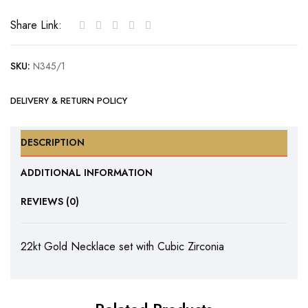
with
Share Link:
Cubic
Zirconia
SKU:
N345/1
quantity
DELIVERY & RETURN POLICY
DESCRIPTION
ADDITIONAL INFORMATION
REVIEWS (0)
22kt Gold Necklace set with Cubic Zirconia