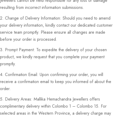
Jewellers cannot be held responsible for any loss or damage
resulting from incorrect information submissions.
2. Change of Delivery Information: Should you need to amend
your delivery information, kindly contact our dedicated customer
service team promptly. Please ensure all changes are made
before your order is processed.
3. Prompt Payment: To expedite the delivery of your chosen
product, we kindly request that you complete your payment
promptly.
4. Confirmation Email: Upon confirming your order, you will
receive a confirmation email to keep you informed of about the
order.
5. Delivery Areas: Mallika Hemachandra Jewellers offers
complimentary delivery within Colombo 1 – Colombo 15. For
selected areas in the Western Province, a delivery charge may