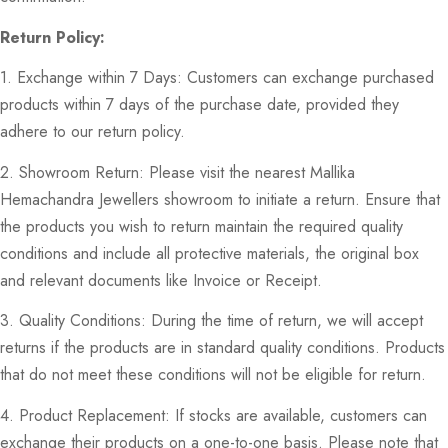
Return Policy:
1. Exchange within 7 Days: Customers can exchange purchased
products within 7 days of the purchase date, provided they
adhere to our return policy.
2. Showroom Return: Please visit the nearest Mallika
Hemachandra Jewellers showroom to initiate a return. Ensure that
the products you wish to return maintain the required quality
conditions and include all protective materials, the original box
and relevant documents like Invoice or Receipt.
3. Quality Conditions: During the time of return, we will accept
returns if the products are in standard quality conditions. Products
that do not meet these conditions will not be eligible for return.
4. Product Replacement: If stocks are available, customers can
exchange their products on a one-to-one basis. Please note that