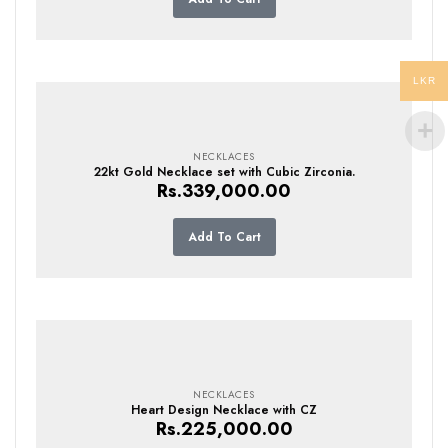
LKR
NECKLACES
22kt Gold Necklace set with Cubic Zirconia.
Rs.
339,000.00
Add To Cart
NECKLACES
Heart Design Necklace with CZ
Rs.
225,000.00