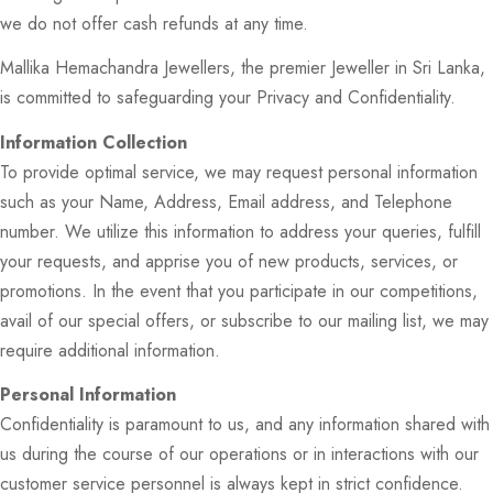
we do not offer cash refunds at any time.
Mallika Hemachandra Jewellers, the premier Jeweller in Sri Lanka,
is committed to safeguarding your Privacy and Confidentiality.
Information Collection
To provide optimal service, we may request personal information
such as your Name, Address, Email address, and Telephone
number. We utilize this information to address your queries, fulfill
your requests, and apprise you of new products, services, or
promotions. In the event that you participate in our competitions,
avail of our special offers, or subscribe to our mailing list, we may
require additional information.
Personal Information
Confidentiality is paramount to us, and any information shared with
us during the course of our operations or in interactions with our
customer service personnel is always kept in strict confidence.