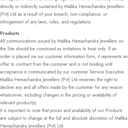
directly or indirectly sustained by Mallika Hemachandra Jewellers
(Pvt) Ltd as a result of your breach, non-compliance, or
infringement of any laws, rules, and regulations.
Products
All communications issued by Mallika Hemachandra Jewellers on
the Site should be construed as invitations to treat only. If an
order is placed via our customer information form, it represents an
offer to contract from the customer and is not binding until
acceptance is communicated by our customer Service Executive.
Mallika Hemachandra Jewellers (Pvt) Ltd reserves the right to
decline any and all offers made by the customer for any reason
whatsoever, including changes in the pricing or availability of
relevant product(s).
It is important to note that prices and availability of our Products
are subject to change at the full and absolute discretion of Mallika
Hemachandra Jewellers (Pvt) Ltd.