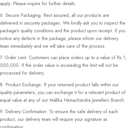
apply. Please inquire for further details.
6. Secure Packaging: Rest assured, all our products are
delivered in securely packages. We kindly ask you to inspect the
package’s quality conditions and the product upon receipt. If you
notice any defects in the package, please inform our delivery
team immediately and we will take care of the process.
7. Order Limit: Customers can place orders up to a value of Rs.1,
000,000. If the order value is exceeding this limit will not be
processed for delivery.
8. Product Exchange: If your returned product falls within our
quality parameters, you can exchange it for a relevant product of
equal value at any of our Mallika Hemachandra Jewellers Branch.
9. Delivery Confirmation: To ensure the safe delivery of each
product, our delivery team will require your signature as
confirmation.