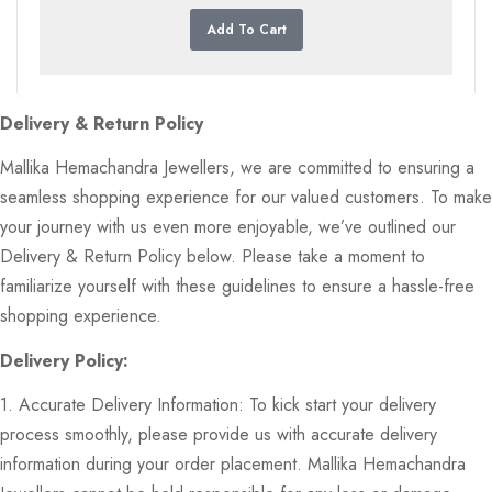
Add To Cart
Delivery & Return Policy
Mallika Hemachandra Jewellers, we are committed to ensuring a
seamless shopping experience for our valued customers. To make
your journey with us even more enjoyable, we’ve outlined our
Delivery & Return Policy below. Please take a moment to
familiarize yourself with these guidelines to ensure a hassle-free
shopping experience.
Delivery Policy:
1. Accurate Delivery Information: To kick start your delivery
process smoothly, please provide us with accurate delivery
information during your order placement. Mallika Hemachandra