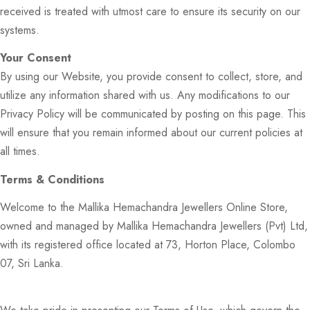
received is treated with utmost care to ensure its security on our
systems.
Your Consent
By using our Website, you provide consent to collect, store, and
utilize any information shared with us. Any modifications to our
Privacy Policy will be communicated by posting on this page. This
will ensure that you remain informed about our current policies at
all times.
Terms & Conditions
Welcome to the Mallika Hemachandra Jewellers Online Store,
owned and managed by Mallika Hemachandra Jewellers (Pvt) Ltd,
with its registered office located at 73, Horton Place, Colombo
07, Sri Lanka.