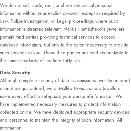
We do not sell, trade, rent, or share any critical personal
information without your explicit consent, except as required by
Law, Police investigation, or Legal proceedings where such
information is deemed relevant. Mallika Hemachandra Jewellers
permits third parties providing technical services to access
database information, but only to the extent necessary to provide
such services to you. These third parties are held accountable to
the same standards of confidentiality as us.
Data Security
Although complete security of data transmissions over the internet
cannot be guaranteed, we at Mallika Hemachandra Jewellers
make every effort to safeguard your personal information. We
have implemented necessary measures to protect information
collected online. We have deployed appropriate security devices
and personnel to maintain the integrity of such Information. All
information