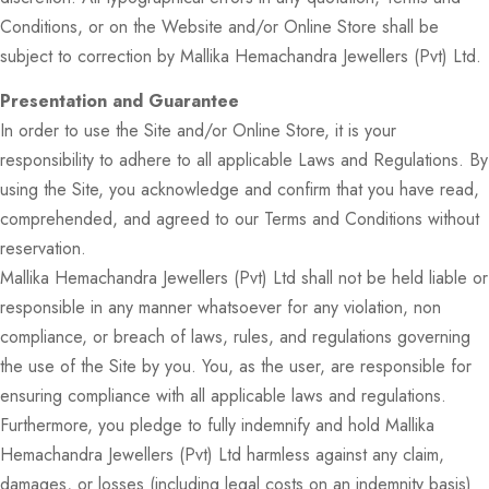
Conditions, or on the Website and/or Online Store shall be
subject to correction by Mallika Hemachandra Jewellers (Pvt) Ltd.
Presentation and Guarantee
In order to use the Site and/or Online Store, it is your
responsibility to adhere to all applicable Laws and Regulations. By
using the Site, you acknowledge and confirm that you have read,
comprehended, and agreed to our Terms and Conditions without
reservation.
Mallika Hemachandra Jewellers (Pvt) Ltd shall not be held liable or
responsible in any manner whatsoever for any violation, non
compliance, or breach of laws, rules, and regulations governing
the use of the Site by you. You, as the user, are responsible for
ensuring compliance with all applicable laws and regulations.
Furthermore, you pledge to fully indemnify and hold Mallika
Hemachandra Jewellers (Pvt) Ltd harmless against any claim,
damages, or losses (including legal costs on an indemnity basis)