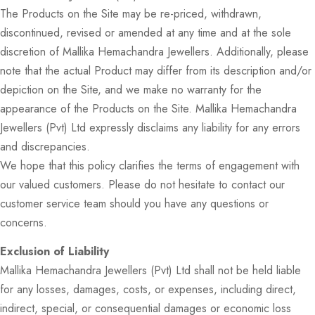
The Products on the Site may be re-priced, withdrawn,
discontinued, revised or amended at any time and at the sole
discretion of Mallika Hemachandra Jewellers. Additionally, please
note that the actual Product may differ from its description and/or
depiction on the Site, and we make no warranty for the
appearance of the Products on the Site. Mallika Hemachandra
Jewellers (Pvt) Ltd expressly disclaims any liability for any errors
and discrepancies.
We hope that this policy clarifies the terms of engagement with
our valued customers. Please do not hesitate to contact our
customer service team should you have any questions or
concerns.
Exclusion of Liability
Mallika Hemachandra Jewellers (Pvt) Ltd shall not be held liable
for any losses, damages, costs, or expenses, including direct,
indirect, special, or consequential damages or economic loss