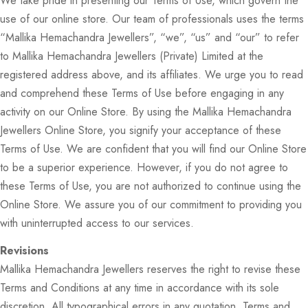
We take pride in presenting our Terms of Use, which govern the
use of our online store. Our team of professionals uses the terms
“Mallika Hemachandra Jewellers”, “we”, “us” and “our” to refer
to Mallika Hemachandra Jewellers (Private) Limited at the
registered address above, and its affiliates. We urge you to read
and comprehend these Terms of Use before engaging in any
activity on our Online Store. By using the Mallika Hemachandra
Jewellers Online Store, you signify your acceptance of these
Terms of Use. We are confident that you will find our Online Store
to be a superior experience. However, if you do not agree to
these Terms of Use, you are not authorized to continue using the
Online Store. We assure you of our commitment to providing you
with uninterrupted access to our services.
Revisions
Mallika Hemachandra Jewellers reserves the right to revise these
Terms and Conditions at any time in accordance with its sole
discretion. All typographical errors in any quotation, Terms and