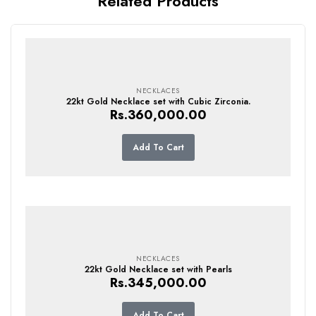
Related Products
NECKLACES
22kt Gold Necklace set with Cubic Zirconia.
Rs.
360,000.00
Add To Cart
NECKLACES
22kt Gold Necklace set with Pearls
Rs.
345,000.00
Add To Cart