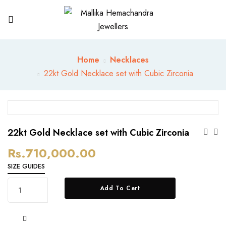
Home
Necklaces
22kt Gold Necklace set with Cubic Zirconia
22kt Gold Necklace set with Cubic Zirconia
Rs.
710,000.00
SIZE GUIDES
22kt
Add To Cart
Gold
Necklace
set