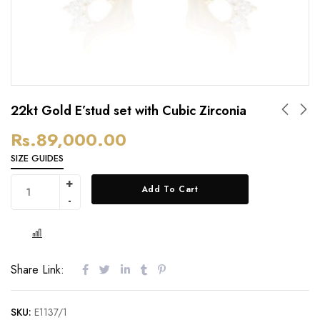
22kt Gold E’stud set with Cubic Zirconia
Rs.
89,000.00
SIZE GUIDES
Add To Cart
Share Link:
SKU:
E1137/1