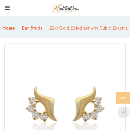
Home
Ear Studs
22kt Gold E’stud set with Cubic Zirconia
LKR