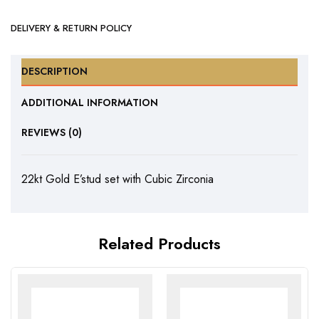
DELIVERY & RETURN POLICY
DESCRIPTION
ADDITIONAL INFORMATION
REVIEWS (0)
22kt Gold E’stud set with Cubic Zirconia
Related Products