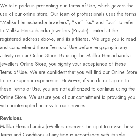
We take pride in presenting our Terms of Use, which govern the
use of our online store. Our team of professionals uses the terms
“Mallika Hemachandra Jewellers”, “we”, “us” and “our” to refer
to Mallika Hemachandra Jewellers (Private) Limited at the
registered address above, and its affiliates. We urge you to read
and comprehend these Terms of Use before engaging in any
activity on our Online Store. By using the Mallika Hemachandra
Jewellers Online Store, you signify your acceptance of these
Terms of Use. We are confident that you will find our Online Store
to be a superior experience. However, if you do not agree to
these Terms of Use, you are not authorized to continue using the
Online Store. We assure you of our commitment to providing you
with uninterrupted access to our services.
Revisions
Mallika Hemachandra Jewellers reserves the right to revise these
Terms and Conditions at any time in accordance with its sole