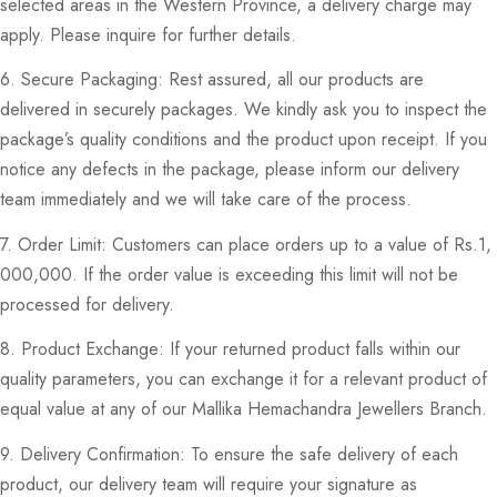
selected areas in the Western Province, a delivery charge may
apply. Please inquire for further details.
6. Secure Packaging: Rest assured, all our products are
delivered in securely packages. We kindly ask you to inspect the
package’s quality conditions and the product upon receipt. If you
notice any defects in the package, please inform our delivery
team immediately and we will take care of the process.
7. Order Limit: Customers can place orders up to a value of Rs.1,
000,000. If the order value is exceeding this limit will not be
processed for delivery.
8. Product Exchange: If your returned product falls within our
quality parameters, you can exchange it for a relevant product of
equal value at any of our Mallika Hemachandra Jewellers Branch.
9. Delivery Confirmation: To ensure the safe delivery of each
product, our delivery team will require your signature as