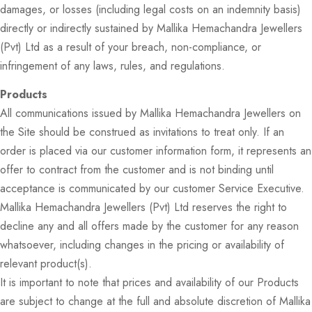
damages, or losses (including legal costs on an indemnity basis)
directly or indirectly sustained by Mallika Hemachandra Jewellers
(Pvt) Ltd as a result of your breach, non-compliance, or
infringement of any laws, rules, and regulations.
Products
All communications issued by Mallika Hemachandra Jewellers on
the Site should be construed as invitations to treat only. If an
order is placed via our customer information form, it represents an
offer to contract from the customer and is not binding until
acceptance is communicated by our customer Service Executive.
Mallika Hemachandra Jewellers (Pvt) Ltd reserves the right to
decline any and all offers made by the customer for any reason
whatsoever, including changes in the pricing or availability of
relevant product(s).
It is important to note that prices and availability of our Products
are subject to change at the full and absolute discretion of Mallika