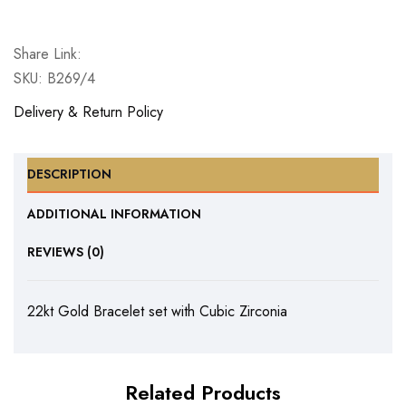
Bracelet
set
Share Link:
with
SKU:
B269/4
Cubic
Zirconia
Delivery & Return Policy
quantity
DESCRIPTION
ADDITIONAL INFORMATION
REVIEWS (0)
22kt Gold Bracelet set with Cubic Zirconia
Related Products