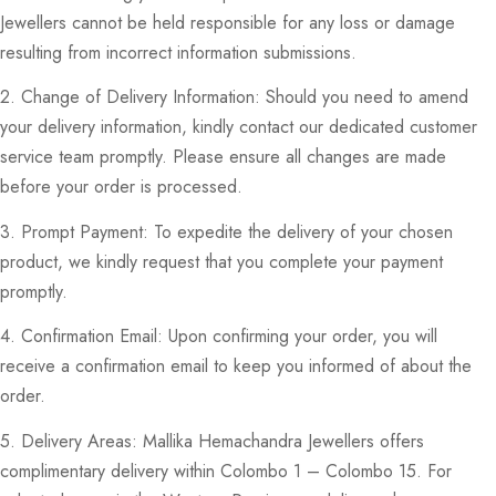
Jewellers cannot be held responsible for any loss or damage
resulting from incorrect information submissions.
2. Change of Delivery Information: Should you need to amend
your delivery information, kindly contact our dedicated customer
service team promptly. Please ensure all changes are made
before your order is processed.
3. Prompt Payment: To expedite the delivery of your chosen
product, we kindly request that you complete your payment
promptly.
4. Confirmation Email: Upon confirming your order, you will
receive a confirmation email to keep you informed of about the
order.
5. Delivery Areas: Mallika Hemachandra Jewellers offers
complimentary delivery within Colombo 1 – Colombo 15. For