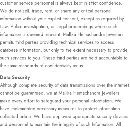
customer service personnel is always kept in strict confidence.
We do not sell, trade, rent, or share any critical personal
information without your explicit consent, except as required by
Law, Police investigation, or Legal proceedings where such
information is deemed relevant. Mallika Hemachandra Jewellers
permits third parties providing technical services to access
database information, but only to the extent necessary to provide
such services to you. These third parties are held accountable to
the same standards of confidentiality as us.
Data Security
Although complete security of data transmissions over the internet
cannot be guaranteed, we at Mallika Hemachandra Jewellers
make every effort to safeguard your personal information. We
have implemented necessary measures to protect information
collected online. We have deployed appropriate security devices
and personnel to maintain the integrity of such Information. All