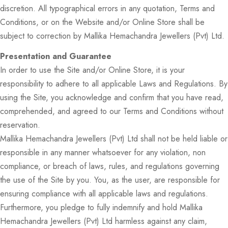
discretion. All typographical errors in any quotation, Terms and
Conditions, or on the Website and/or Online Store shall be
subject to correction by Mallika Hemachandra Jewellers (Pvt) Ltd.
Presentation and Guarantee
In order to use the Site and/or Online Store, it is your
responsibility to adhere to all applicable Laws and Regulations. By
using the Site, you acknowledge and confirm that you have read,
comprehended, and agreed to our Terms and Conditions without
reservation.
Mallika Hemachandra Jewellers (Pvt) Ltd shall not be held liable or
responsible in any manner whatsoever for any violation, non
compliance, or breach of laws, rules, and regulations governing
the use of the Site by you. You, as the user, are responsible for
ensuring compliance with all applicable laws and regulations.
Furthermore, you pledge to fully indemnify and hold Mallika
Hemachandra Jewellers (Pvt) Ltd harmless against any claim,