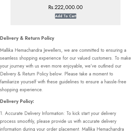
Rs.
222,000.00
Add To Cart
Delivery & Return Policy
Mallika Hemachandra Jewellers, we are committed to ensuring a
seamless shopping experience for our valued customers. To make
your journey with us even more enjoyable, we’ve outlined our
Delivery & Return Policy below. Please take a moment to
familiarize yourself with these guidelines to ensure a hassle-free
shopping experience.
Delivery Policy:
1. Accurate Delivery Information: To kick start your delivery
process smoothly, please provide us with accurate delivery
information during your order placement. Mallika Hemachandra