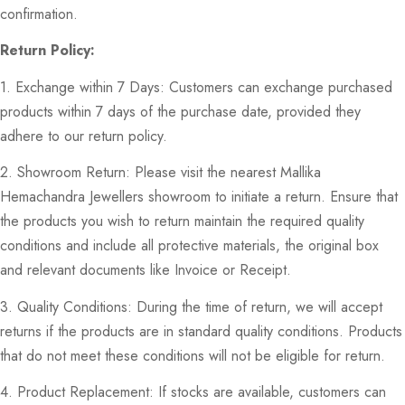
confirmation.
Return Policy:
1. Exchange within 7 Days: Customers can exchange purchased
products within 7 days of the purchase date, provided they
adhere to our return policy.
2. Showroom Return: Please visit the nearest Mallika
Hemachandra Jewellers showroom to initiate a return. Ensure that
the products you wish to return maintain the required quality
conditions and include all protective materials, the original box
and relevant documents like Invoice or Receipt.
3. Quality Conditions: During the time of return, we will accept
returns if the products are in standard quality conditions. Products
that do not meet these conditions will not be eligible for return.
4. Product Replacement: If stocks are available, customers can