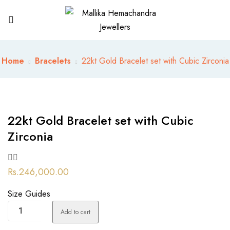
Home
Bracelets
22kt Gold Bracelet set with Cubic Zirconia
22kt Gold Bracelet set with Cubic
Zirconia
Rs.
246,000.00
Size Guides
22kt
Add to cart
Gold