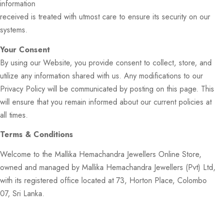
information
received is treated with utmost care to ensure its security on our
systems.
Your Consent
By using our Website, you provide consent to collect, store, and
utilize any information shared with us. Any modifications to our
Privacy Policy will be communicated by posting on this page. This
will ensure that you remain informed about our current policies at
all times.
Terms & Conditions
Welcome to the Mallika Hemachandra Jewellers Online Store,
owned and managed by Mallika Hemachandra Jewellers (Pvt) Ltd,
with its registered office located at 73, Horton Place, Colombo
07, Sri Lanka.