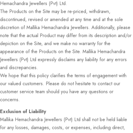
Hemachandra Jewellers (Pvt) Ltd.
The Products on the Site may be re-priced, withdrawn,
discontinued, revised or amended at any time and at the sole
discretion of Mallika Hemachandra Jewellers. Additionally, please
note that the actual Product may differ from its description and/or
depiction on the Site, and we make no warranty for the
appearance of the Products on the Site. Mallika Hemachandra
Jewellers (Pvt) Ltd expressly disclaims any liability for any errors
and discrepancies.
We hope that this policy clarifies the terms of engagement with
our valued customers. Please do not hesitate to contact our
customer service team should you have any questions or
concerns.
Exclusion of Liability
Mallika Hemachandra Jewellers (Pvt) Ltd shall not be held liable
for any losses, damages, costs, or expenses, including direct,