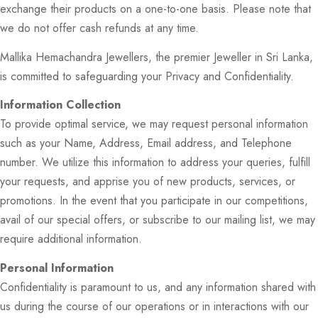
exchange their products on a one-to-one basis. Please note that
we do not offer cash refunds at any time.
Mallika Hemachandra Jewellers, the premier Jeweller in Sri Lanka,
is committed to safeguarding your Privacy and Confidentiality.
Information Collection
To provide optimal service, we may request personal information
such as your Name, Address, Email address, and Telephone
number. We utilize this information to address your queries, fulfill
your requests, and apprise you of new products, services, or
promotions. In the event that you participate in our competitions,
avail of our special offers, or subscribe to our mailing list, we may
require additional information.
Personal Information
Confidentiality is paramount to us, and any information shared with
us during the course of our operations or in interactions with our