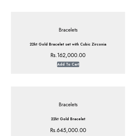
Bracelets
22kt Gold Bracelet set with Cubic Zirconia
Rs.
162,000.00
Add To Cart
Bracelets
22kt Gold Bracelet
Rs.
645,000.00