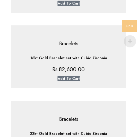
Add To Cart
LKR
Bracelets
18kt Gold Bracelet set with Cubic Zirconia
Rs.
82,600.00
Add To Cart
Bracelets
22kt Gold Bracelet set with Cubic Zirconia