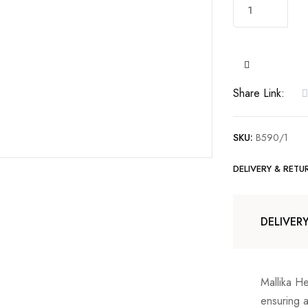
22kt
Gold
Pendant
set
with
Share Link:
Cubic
Zirconia.
quantity
SKU:
B590/1
DELIVERY & RETU
DELIVER
Mallika H
ensuring 