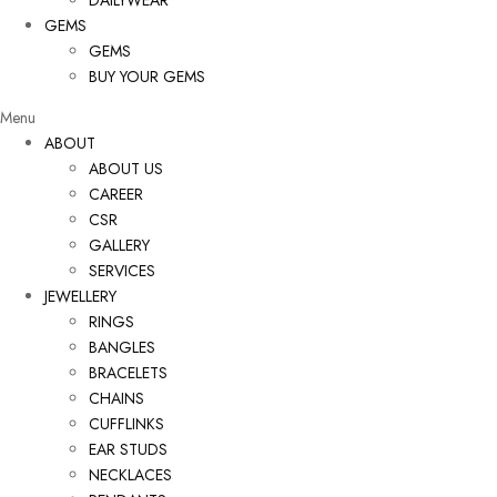
DAILYWEAR
GEMS
GEMS
BUY YOUR GEMS
Menu
ABOUT
ABOUT US
CAREER
CSR
GALLERY
SERVICES
JEWELLERY
RINGS
BANGLES
BRACELETS
CHAINS
CUFFLINKS
EAR STUDS
NECKLACES