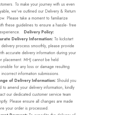
stomers. To make your journey with us even
yable, we've outlined our Delivery & Return
ow. Please take a moment to familiarize
ith these guidelines to ensure a hassle- free
 experience.
Delivery Policy:
urate Delivery Information:
To kickstart
 delivery process smoothly, please provide
ith accurate delivery information during your
er placement. MHJ cannot be held
onsible for any loss or damage resulting
 incorrect information submissions.
nge of Delivery Information:
Should you
 to amend your delivery information, kindly
act our dedicated customer service team
ptly. Please ensure all changes are made
re your order is processed.