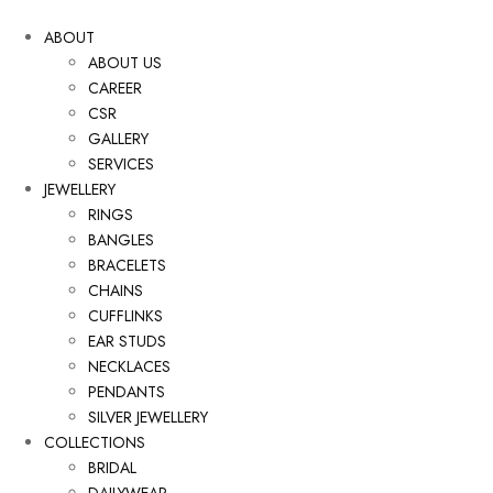
ABOUT
ABOUT US
CAREER
CSR
GALLERY
SERVICES
JEWELLERY
RINGS
BANGLES
BRACELETS
CHAINS
CUFFLINKS
EAR STUDS
NECKLACES
PENDANTS
SILVER JEWELLERY
COLLECTIONS
BRIDAL