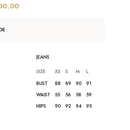
00.00
DE
JEANS
SIZE
XS
S
M
L
XL
XXL
BUST
88
89
90
91
92
93
WAIST
55
56
58
59
62
65
HIPS
90
92
94
95
96
98