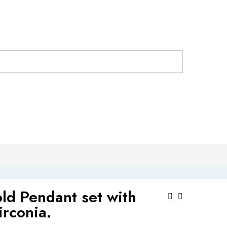
ld Pendant set with
Post
irconia.
Navigat