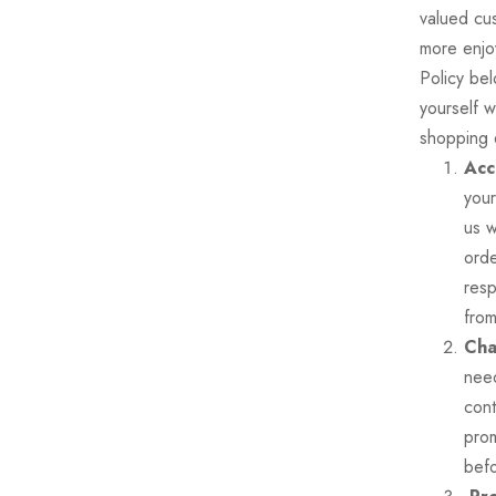
valued cu
more enjo
Policy bel
yourself w
shopping
Acc
your
us w
ord
resp
from
Cha
need
cont
prom
befo