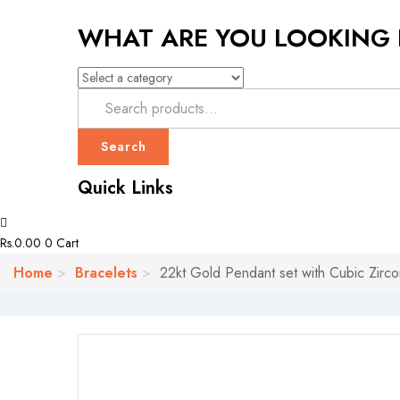
WHAT ARE YOU LOOKING
Search
Quick Links
Rs.
0.00
0
Cart
Home
Bracelets
22kt Gold Pendant set with Cubic Zirco