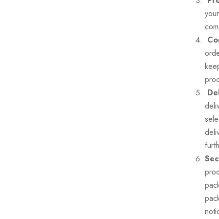
Pro
your
comp
Con
orde
keep
pro
Del
deli
sele
deli
furt
Sec
prod
pack
pack
noti