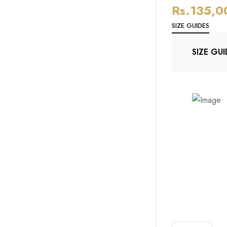
Rs.
135,0
SIZE GUIDES
SIZE GUI