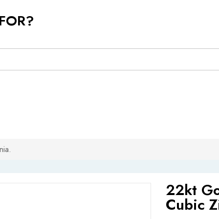
 FOR?
nia.
22kt Go
Cubic Z