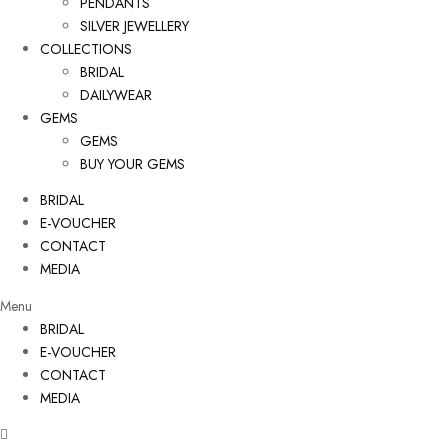
PENDANTS
SILVER JEWELLERY
COLLECTIONS
BRIDAL
DAILYWEAR
GEMS
GEMS
BUY YOUR GEMS
BRIDAL
E-VOUCHER
CONTACT
MEDIA
Menu
BRIDAL
E-VOUCHER
CONTACT
MEDIA