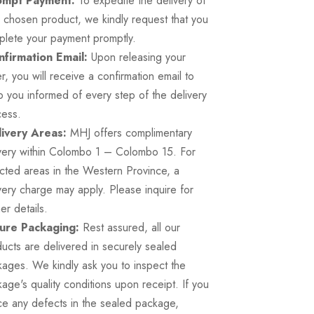
mpt Payment:
To expedite the delivery of
 chosen product, we kindly request that you
lete your payment promptly.
firmation Email:
Upon releasing your
r, you will receive a confirmation email to
 you informed of every step of the delivery
cess.
ivery Areas:
MHJ offers complimentary
very within Colombo 1 – Colombo 15. For
cted areas in the Western Province, a
very charge may apply. Please inquire for
her details.
ure Packaging:
Rest assured, all our
ucts are delivered in securely sealed
ages. We kindly ask you to inspect the
age's quality conditions upon receipt. If you
ce any defects in the sealed package,