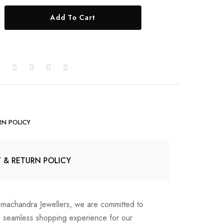
Add To Cart
RN POLICY
Y & RETURN POLICY
emachandra Jewellers, we are committed to
a seamless shopping experience for our