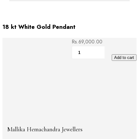
18 kt White Gold Pendant
Rs.
69,000.00
18
kt
Add to cart
White
Gold
Pendant
quantity
Mallika Hemachandra Jewellers