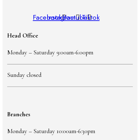
Facebook
Instagram
Youtube
Tiktok
Head Office
Monday – Saturday 9:00am-6:00pm
Sunday closed
Branches
Monday – Saturday 10:00am-6:30pm