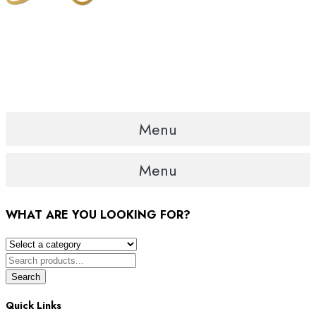
Menu
Menu
WHAT ARE YOU LOOKING FOR?
Search
Quick Links