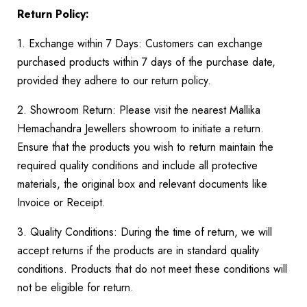
Return Policy:
1. Exchange within 7 Days: Customers can exchange
purchased products within 7 days of the purchase date,
provided they adhere to our return policy.
2. Showroom Return: Please visit the nearest Mallika
Hemachandra Jewellers showroom to initiate a return.
Ensure that the products you wish to return maintain the
required quality conditions and include all protective
materials, the original box and relevant documents like
Invoice or Receipt.
3. Quality Conditions: During the time of return, we will
accept returns if the products are in standard quality
conditions. Products that do not meet these conditions will
not be eligible for return.