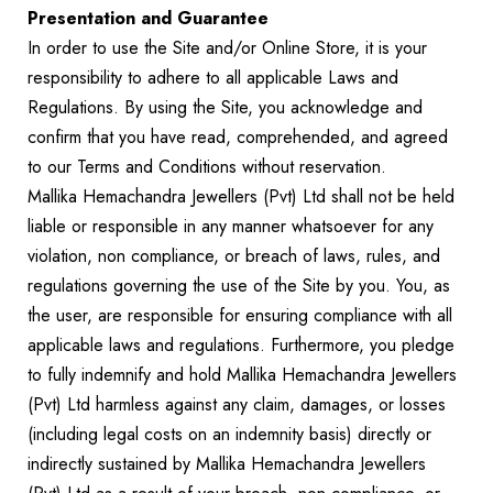
Presentation and Guarantee
In order to use the Site and/or Online Store, it is your
responsibility to adhere to all applicable Laws and
Regulations. By using the Site, you acknowledge and
confirm that you have read, comprehended, and agreed
to our Terms and Conditions without reservation.
Mallika Hemachandra Jewellers (Pvt) Ltd shall not be held
liable or responsible in any manner whatsoever for any
violation, non compliance, or breach of laws, rules, and
regulations governing the use of the Site by you. You, as
the user, are responsible for ensuring compliance with all
applicable laws and regulations. Furthermore, you pledge
to fully indemnify and hold Mallika Hemachandra Jewellers
(Pvt) Ltd harmless against any claim, damages, or losses
(including legal costs on an indemnity basis) directly or
indirectly sustained by Mallika Hemachandra Jewellers