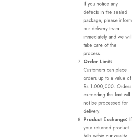
If you notice any
defects in the sealed
package, please inform
our delivery team
immediately and we will
take care of the
process.
Order Limit:
Customers can place
orders up to a value of
Rs 1,000,000. Orders
exceeding this limit will
not be processed for
delivery.
Product Exchange:
If
your returned product
falls within our quality