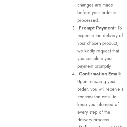
changes are made
before your order is
processed.
Prompt Payment:
To
expedite the delivery of
your chosen product,
we kindly request that
you complete your
payment promptly.
Confirmation Email:
Upon releasing your
order, you will receive a
confirmation email to
keep you informed of
every step of the
delivery process.