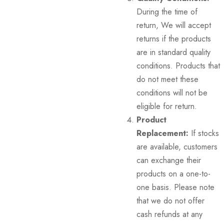
During the time of
return, We will accept
returns if the products
are in standard quality
conditions. Products that
do not meet these
conditions will not be
eligible for return.
Product
Replacement:
If stocks
are available, customers
can exchange their
products on a one-to-
one basis. Please note
that we do not offer
cash refunds at any