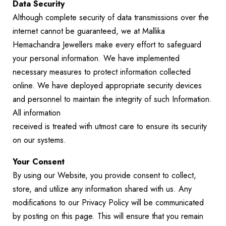
Data Security
Although complete security of data transmissions over the
internet cannot be guaranteed, we at Mallika
Hemachandra Jewellers make every effort to safeguard
your personal information. We have implemented
necessary measures to protect information collected
online. We have deployed appropriate security devices
and personnel to maintain the integrity of such Information.
All information
received is treated with utmost care to ensure its security
on our systems.
Your Consent
By using our Website, you provide consent to collect,
store, and utilize any information shared with us. Any
modifications to our Privacy Policy will be communicated
by posting on this page. This will ensure that you remain