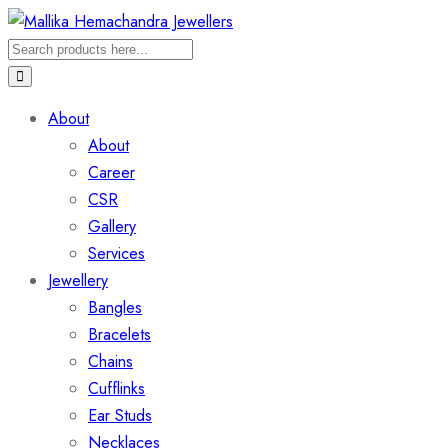
About
About
Career
CSR
Gallery
Services
Jewellery
Bangles
Bracelets
Chains
Cufflinks
Ear Studs
Necklaces