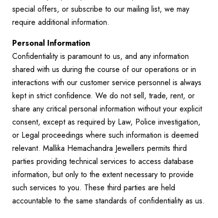
special offers, or subscribe to our mailing list, we may
require additional information.
Personal Information
Confidentiality is paramount to us, and any information
shared with us during the course of our operations or in
interactions with our customer service personnel is always
kept in strict confidence. We do not sell, trade, rent, or
share any critical personal information without your explicit
consent, except as required by Law, Police investigation,
or Legal proceedings where such information is deemed
relevant. Mallika Hemachandra Jewellers permits third
parties providing technical services to access database
information, but only to the extent necessary to provide
such services to you. These third parties are held
accountable to the same standards of confidentiality as us.