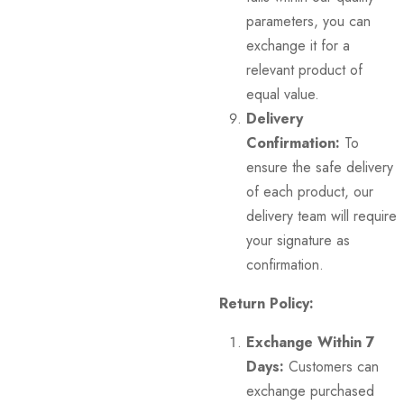
parameters, you can
exchange it for a
relevant product of
equal value.
Delivery
Confirmation:
To
ensure the safe delivery
of each product, our
delivery team will require
your signature as
confirmation.
Return Policy:
Exchange Within 7
Days:
Customers can
exchange purchased