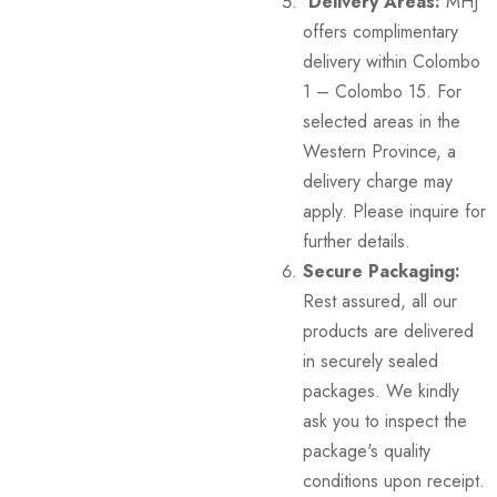
Delivery Areas:
MHJ
offers complimentary
delivery within Colombo
1 – Colombo 15. For
selected areas in the
Western Province, a
delivery charge may
apply. Please inquire for
further details.
Secure Packaging:
Rest assured, all our
products are delivered
in securely sealed
packages. We kindly
ask you to inspect the
package's quality
conditions upon receipt.