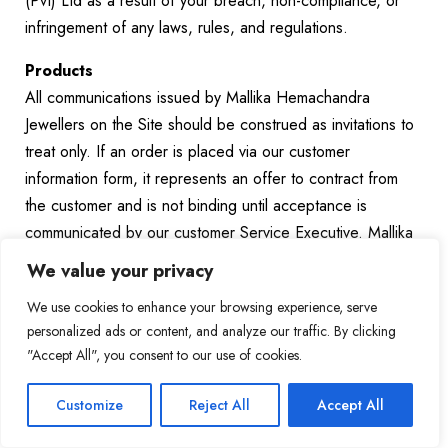
(Pvt) Ltd as a result of your breach, non-compliance, or
infringement of any laws, rules, and regulations.
Products
All communications issued by Mallika Hemachandra
Jewellers on the Site should be construed as invitations to
treat only. If an order is placed via our customer
information form, it represents an offer to contract from
the customer and is not binding until acceptance is
communicated by our customer Service Executive. Mallika
Hemachandra Jewellers (Pvt) Ltd reserves the right to
We value your privacy
decline any and all offers made by the customer for any
We use cookies to enhance your browsing experience, serve
reason whatsoever, including changes in the pricing or
personalized ads or content, and analyze our traffic. By clicking
availability of relevant product(s).
"Accept All", you consent to our use of cookies.
It is important to note that prices and availability of our
Products are subject to change at the full and absolute
Customize
Reject All
Accept All
discretion of Mallika Hemachandra Jewellers (Pvt) Ltd.