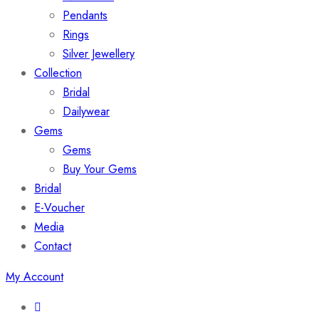
Pendants
Rings
Silver Jewellery
Collection
Bridal
Dailywear
Gems
Gems
Buy Your Gems
Bridal
E-Voucher
Media
Contact
My Account