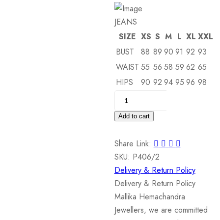
JEANS
SIZE
XS
S
M
L
XL
XXL
BUST
88
89
90
91
92
93
WAIST
55
56
58
59
62
65
HIPS
90
92
94
95
96
98
18
kt
Add to cart
White
Gold
Share Link:
Pendant
SKU:
P406/2
quantity
Delivery & Return Policy
Delivery & Return Policy
Mallika Hemachandra
Jewellers, we are committed