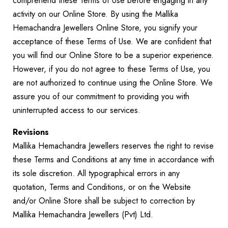
comprehend these Terms of Use before engaging in any
activity on our Online Store. By using the Mallika
Hemachandra Jewellers Online Store, you signify your
acceptance of these Terms of Use. We are confident that
you will find our Online Store to be a superior experience.
However, if you do not agree to these Terms of Use, you
are not authorized to continue using the Online Store. We
assure you of our commitment to providing you with
uninterrupted access to our services.
Revisions
Mallika Hemachandra Jewellers reserves the right to revise
these Terms and Conditions at any time in accordance with
its sole discretion. All typographical errors in any
quotation, Terms and Conditions, or on the Website
and/or Online Store shall be subject to correction by
Mallika Hemachandra Jewellers (Pvt) Ltd.