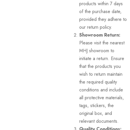
products within 7 days
of the purchase date,
provided they adhere to
our return policy.
Showroom Return:
Please visit the nearest
MHJ showroom to
initiate a return. Ensure
that the products you
wish to return maintain
the required quality
conditions and include
all protective materials,
tags, stickers, the
original box, and
relevant documents.
Quality Conditions: