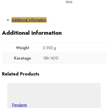
time.
Additional information
Additional information
Weight
0.900 g
Karatage
18kt W/G
Related Products
Pendants