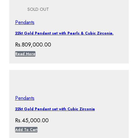
SOLD OUT
Pendants
22kt Gold Pendant set with Pearls & Cubic Zirconia.
Rs.
809,000.00
Read More
Pendants
22kt Gold Pendant set with Cubic Zirconia
Rs.
45,000.00
Add To Cart