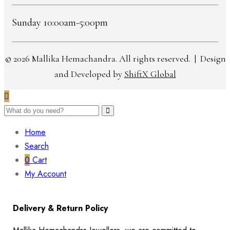
Sunday 10:00am-5:00pm
© 2026 Mallika Hemachandra. All rights reserved. | Design
and Developed by
ShiftX Global
Home
Search
0
Cart
My Account
Delivery & Return Policy