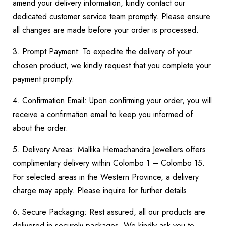
amend your delivery information, kindly contact our
dedicated customer service team promptly. Please ensure
all changes are made before your order is processed.
3. Prompt Payment: To expedite the delivery of your
chosen product, we kindly request that you complete your
payment promptly.
4. Confirmation Email: Upon confirming your order, you will
receive a confirmation email to keep you informed of
about the order.
5. Delivery Areas: Mallika Hemachandra Jewellers offers
complimentary delivery within Colombo 1 – Colombo 15.
For selected areas in the Western Province, a delivery
charge may apply. Please inquire for further details.
6. Secure Packaging: Rest assured, all our products are
delivered in securely packages. We kindly ask you to