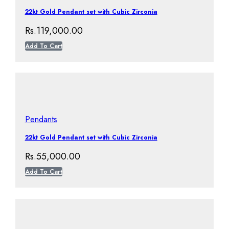
22kt Gold Pendant set with Cubic Zirconia
Rs.
119,000.00
Add To Cart
Pendants
22kt Gold Pendant set with Cubic Zirconia
Rs.
55,000.00
Add To Cart