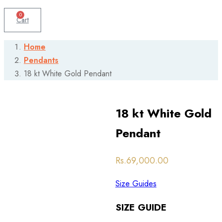
0
Cart
Home
Pendants
18 kt White Gold Pendant
18 kt White Gold
Pendant
Post
Rs.
69,000.00
navigation
Size Guides
SIZE GUIDE