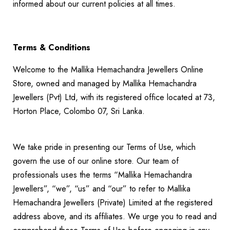
informed about our current policies at all times.
Terms & Conditions
Welcome to the Mallika Hemachandra Jewellers Online
Store, owned and managed by Mallika Hemachandra
Jewellers (Pvt) Ltd, with its registered office located at 73,
Horton Place, Colombo 07, Sri Lanka.
We take pride in presenting our Terms of Use, which
govern the use of our online store. Our team of
professionals uses the terms “Mallika Hemachandra
Jewellers”, “we”, “us” and “our” to refer to Mallika
Hemachandra Jewellers (Private) Limited at the registered
address above, and its affiliates. We urge you to read and