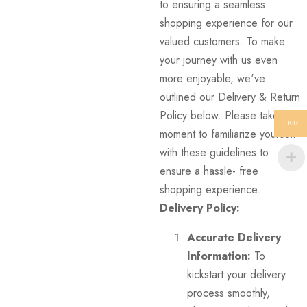
to ensuring a seamless
shopping experience for our
valued customers. To make
your journey with us even
more enjoyable, we've
outlined our Delivery & Return
Policy below. Please take a
LKR
moment to familiarize yourself
with these guidelines to
ensure a hassle- free
shopping experience.
Delivery Policy:
Accurate Delivery
Information:
To
kickstart your delivery
process smoothly,