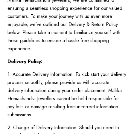
Mallika Hemachandra Jewellers, we are committed to
ensuring a seamless shopping experience for our valued
customers. To make your journey with us even more
enjoyable, we’ve outlined our Delivery & Return Policy
below. Please take a moment to familiarize yourself with
these guidelines to ensure a hassle-free shopping
experience.
Delivery Policy:
1. Accurate Delivery Information: To kick start your delivery
process smoothly, please provide us with accurate
delivery information during your order placement. Mallika
Hemachandra Jewellers cannot be held responsible for
any loss or damage resulting from incorrect information
submissions.
2. Change of Delivery Information: Should you need to