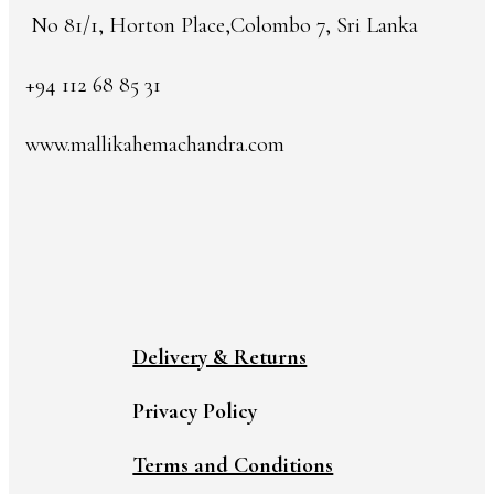
No 81/1, Horton Place,Colombo 7, Sri Lanka
+94 112 68 85 31
www.mallikahemachandra.com
Delivery & Returns
Privacy Policy
Terms and Conditions