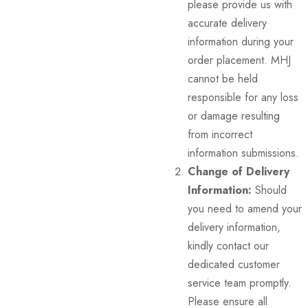
please provide us with
accurate delivery
information during your
order placement. MHJ
cannot be held
responsible for any loss
or damage resulting
from incorrect
information submissions.
Change of Delivery
Information:
Should
you need to amend your
delivery information,
kindly contact our
dedicated customer
service team promptly.
Please ensure all