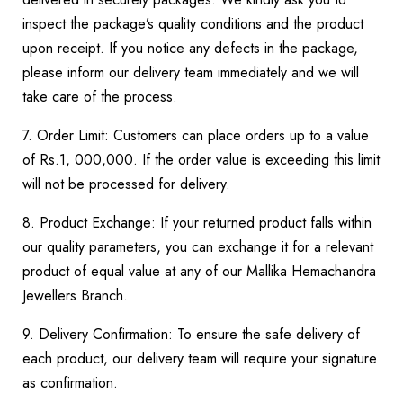
inspect the package’s quality conditions and the product
upon receipt. If you notice any defects in the package,
please inform our delivery team immediately and we will
take care of the process.
7. Order Limit: Customers can place orders up to a value
of Rs.1, 000,000. If the order value is exceeding this limit
will not be processed for delivery.
8. Product Exchange: If your returned product falls within
our quality parameters, you can exchange it for a relevant
product of equal value at any of our Mallika Hemachandra
Jewellers Branch.
9. Delivery Confirmation: To ensure the safe delivery of
each product, our delivery team will require your signature
as confirmation.