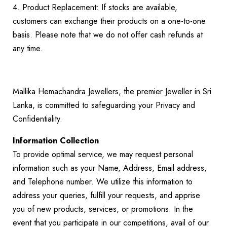
4. Product Replacement: If stocks are available,
customers can exchange their products on a one-to-one
basis. Please note that we do not offer cash refunds at
any time.
Mallika Hemachandra Jewellers, the premier Jeweller in Sri
Lanka, is committed to safeguarding your Privacy and
Confidentiality.
Information Collection
To provide optimal service, we may request personal
information such as your Name, Address, Email address,
and Telephone number. We utilize this information to
address your queries, fulfill your requests, and apprise
you of new products, services, or promotions. In the
event that you participate in our competitions, avail of our